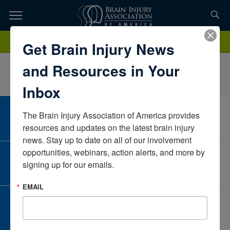
Skip
to
TOPICS,
Content
TracyLauSanta Clara Valley Medical CenterCaliforniaUnited States
Donate
Get Brain Injury News
RESOURCES,
and Resources in Your
ETC...
Inbox
The Brain Injury Association of America provides 
CAREER CENTER
View Open Positions
resources and updates on the latest brain injury 
news. Stay up to date on all of our involvement 
opportunities, webinars, action alerts, and more by 
CORPORATE PARTNER
signing up for our emails.
Become a Corporate Partner
EMAIL
GIVE AND FUNDRAISE
Give and Fundraise