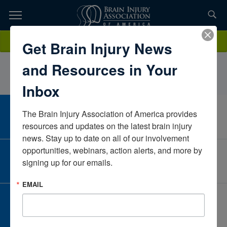
Skip
to
TOPICS,
Content
ToniaWellsKentuckyUnited States
Donate
Get Brain Injury News
RESOURCES,
and Resources in Your
ETC...
Inbox
The Brain Injury Association of America provides 
CAREER CENTER
View Open Positions
resources and updates on the latest brain injury 
news. Stay up to date on all of our involvement 
opportunities, webinars, action alerts, and more by 
CORPORATE PARTNER
signing up for our emails.
Become a Corporate Partner
EMAIL
GIVE AND FUNDRAISE
Give and Fundraise