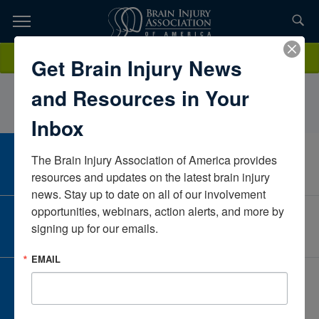
Skip
to
TOPICS,
Content
Tania MariaPercyProgressive Rehab, OrionHealthUnited States
Donate
Get Brain Injury News
RESOURCES,
and Resources in Your
ETC...
Inbox
The Brain Injury Association of America provides 
CAREER CENTER
View Open Positions
resources and updates on the latest brain injury 
news. Stay up to date on all of our involvement 
opportunities, webinars, action alerts, and more by 
CORPORATE PARTNER
signing up for our emails.
Become a Corporate Partner
EMAIL
GIVE AND FUNDRAISE
Give and Fundraise