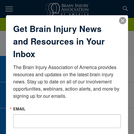
Skip
to
TOPICS,
Content
StephanieFeldmanMDMCTexasUnited States
Donate
Get Brain Injury News
RESOURCES,
and Resources in Your
ETC...
Inbox
The Brain Injury Association of America provides 
CAREER CENTER
View Open Positions
resources and updates on the latest brain injury 
news. Stay up to date on all of our involvement 
opportunities, webinars, action alerts, and more by 
CORPORATE PARTNER
signing up for our emails.
Become a Corporate Partner
EMAIL
GIVE AND FUNDRAISE
Give and Fundraise