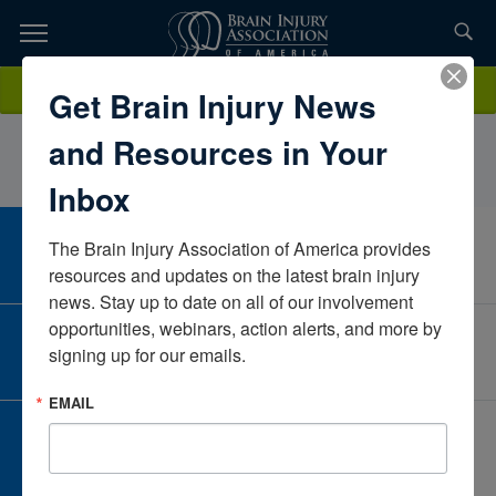
Skip
to
TOPICS,
Content
ShelbyRogersChildren’s HealthTexasUnited States
Donate
Get Brain Injury News
RESOURCES,
and Resources in Your
ETC...
Inbox
The Brain Injury Association of America provides 
CAREER CENTER
View Open Positions
resources and updates on the latest brain injury 
news. Stay up to date on all of our involvement 
opportunities, webinars, action alerts, and more by 
CORPORATE PARTNER
signing up for our emails.
Become a Corporate Partner
EMAIL
GIVE AND FUNDRAISE
Give and Fundraise