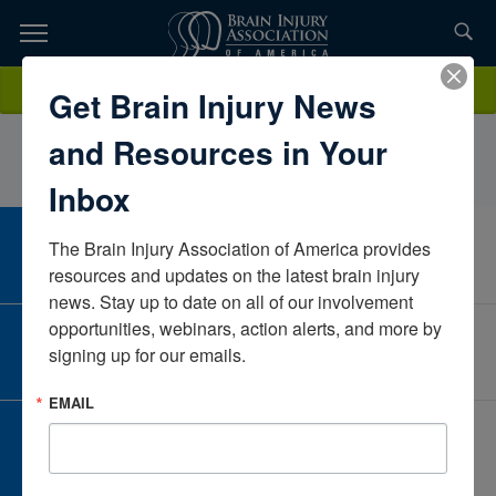
Skip
to
TOPICS,
Content
SaraYoungFOX RehabWisconsinUnited States
Donate
Get Brain Injury News
RESOURCES,
and Resources in Your
ETC...
Inbox
The Brain Injury Association of America provides 
CAREER CENTER
View Open Positions
resources and updates on the latest brain injury 
news. Stay up to date on all of our involvement 
opportunities, webinars, action alerts, and more by 
CORPORATE PARTNER
signing up for our emails.
Become a Corporate Partner
EMAIL
GIVE AND FUNDRAISE
Give and Fundraise