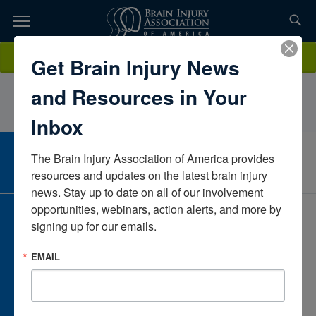
Skip
to
TOPICS,
Content
NicoleBeauchampMichiganUnited States
Donate
Get Brain Injury News
RESOURCES,
and Resources in Your
ETC...
Inbox
The Brain Injury Association of America provides 
CAREER CENTER
View Open Positions
resources and updates on the latest brain injury 
news. Stay up to date on all of our involvement 
opportunities, webinars, action alerts, and more by 
CORPORATE PARTNER
signing up for our emails.
Become a Corporate Partner
EMAIL
GIVE AND FUNDRAISE
Give and Fundraise