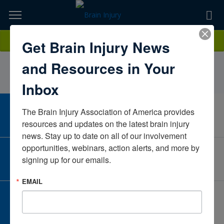
Skip
to
TOPICS,
Content
NicholasStaffieriMayo ClinicMinnesotaUnited States
Donate
Get Brain Injury News
RESOURCES,
and Resources in Your
ETC...
Inbox
The Brain Injury Association of America provides 
CAREER CENTER
View Open Positions
resources and updates on the latest brain injury 
news. Stay up to date on all of our involvement 
opportunities, webinars, action alerts, and more by 
CORPORATE PARTNER
signing up for our emails.
Become a Corporate Partner
EMAIL
GIVE AND FUNDRAISE
Give and Fundraise