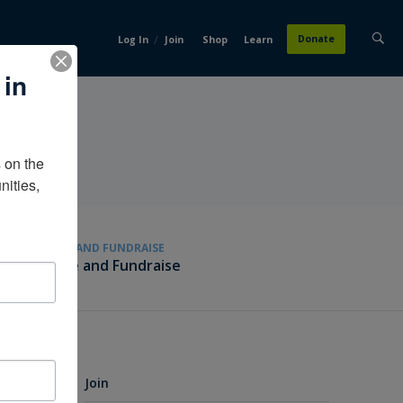
/
Donate
Log In
Join
Shop
Learn
 in
on the 
ities, 
GIVE AND FUNDRAISE
Give and Fundraise
Join