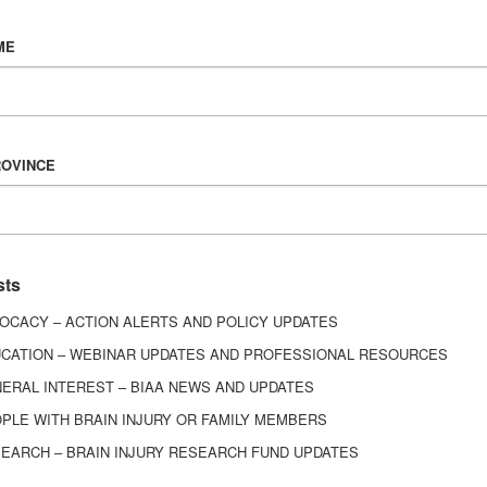
Vision & Mission
ME
History
Board of Directors
Corporate Partners
6443
ROVINCE
ed.
sts
OCACY – ACTION ALERTS AND POLICY UPDATES
CATION – WEBINAR UPDATES AND PROFESSIONAL RESOURCES
ERAL INTEREST – BIAA NEWS AND UPDATES
PLE WITH BRAIN INJURY OR FAMILY MEMBERS
EARCH – BRAIN INJURY RESEARCH FUND UPDATES