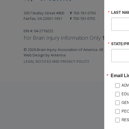
LAST NA
3057 Nutley Street #805
P
703-761-0750
Fairfax, VA 22031-1931
F
703-761-0755
EIN #: 04-2716222
For Brain Injury Information Only
1-800-444-
STATE/P
© 2026 Brain Injury Association of America. All Rights Reserv
Web Design by Antenna
LEGAL NOTICES AND PRIVACY POLICY
Email Li
ADV
EDU
GEN
PEO
RES