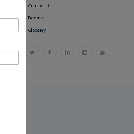
Contact Us
Donate
Glossary