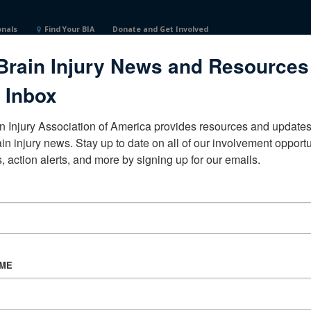
onals
Find Your BIA
Donate and Get Involved
Brain Injury News and Resources
 Inbox
n Injury Association of America provides resources and updates 
ain injury news. Stay up to date on all of our involvement opportun
, action alerts, and more by signing up for our emails.
CORPORATE PARTNER
Become a Corporate Partner
AME
About BIAA