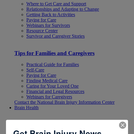
Where to Get Care and Support
Relationships and Adapting to Change
Getting Back to Activities
Paying for Care
Webinars for Survivors
Resource Center
Survivor and Caregiver Stories
Tips for Families and Caregivers
Practical Guide for Families
Self-Care
Paying for Care
Finding Medical Care
Caring for Your Loved One
Financial and Legal Resources
Webinars for Caregivers
Contact the National Brain Injury Information Center
Brain Health
Brain Health
Get Brain Injury News