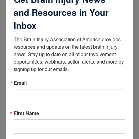
How the Brain Works
Brain Health After Brain Injury
and Resources in Your
Brain Health for Kids
Brain Health and Aging
Inbox
Professionals
The Brain Injury Association of America provides 
Certifications
resources and updates on the latest brain injury 
news. Stay up to date on all of our involvement 
Learn about the Academy of Certified Brain Injury
Specialists
opportunities, webinars, action alerts, and more by 
How to Get Certified
signing up for our emails.
Renew Your Certification
Verify a Certification
Email
Purchase Study Materials
Continuing Education and Training
Trainings
First Name
Access Webinars
Take Brain Injury Fundamentals
Take Understanding Concussion
View Recommended Learning by Field