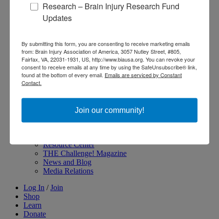
Research – Brain Injury Research Fund
About Brain Injury Advocacy
Updates
Participate in a Campaign
Join our National Brain Injury Conference and
Awareness Day
By submitting this form, you are consenting to receive marketing emails
Access Advocacy Resources
from: Brain Injury Association of America, 3057 Nutley Street, #805,
Our Advocacy Impact
Fairfax, VA, 22031-1931, US, http://www.biausa.org. You can revoke your
View our Advocacy and Awareness Ambassadors
consent to receive emails at any time by using the SafeUnsubscribe® link,
Brain Injury Action Coalition
found at the bottom of every email.
Emails are serviced by Constant
Contact.
Raise Awareness
Join our community!
Share Your Story
Conferences and Events
Brain Injury Awareness Month
Resource Center
THE Challenge! Magazine
News and Blog
Media Relations
Log In
/
Join
Shop
Learn
Donate