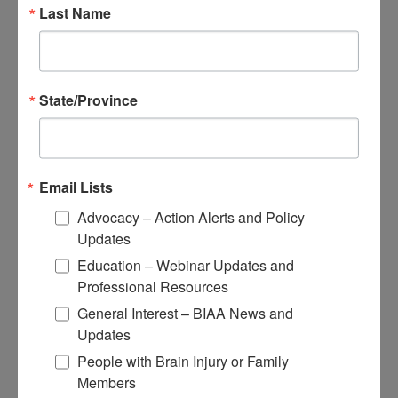
Educational Resources
Last Name
Conferences
Research
State/Province
Apply for Research Grants
Learn About TBI Model Systems
Find Your BIA
Donate and Get Involved
Email Lists
Give and Fundraise
Advocacy – Action Alerts and Policy
Updates
How to Make a Donation
Give in Honor or Memory
Education – Webinar Updates and
Start a Fundraiser
Professional Resources
Make a Planned Gift
Be a Corporate Partner
General Interest – BIAA News and
Give Stocks and Securities
Updates
Luminary of the Year
People with Brain Injury or Family
Members
Become an Advocate