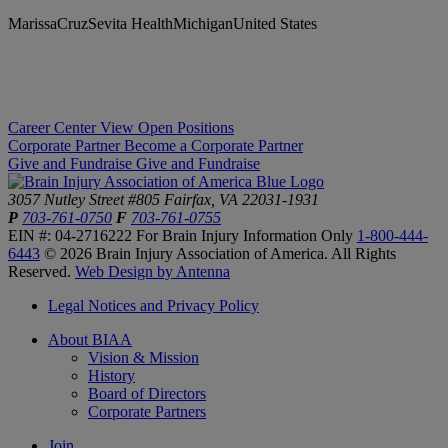
MarissaCruzSevita HealthMichiganUnited States
Career Center
View Open Positions
Corporate Partner
Become a Corporate Partner
Give and Fundraise
Give and Fundraise
3057 Nutley Street #805
Fairfax, VA 22031-1931
P
703-761-0750
F
703-761-0755
EIN #: 04-2716222
For Brain Injury Information Only
1-800-444-
6443
© 2026 Brain Injury Association of America. All Rights
Reserved.
Web Design by Antenna
Legal Notices and Privacy Policy
About BIAA
Vision & Mission
History
Board of Directors
Corporate Partners
Join