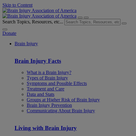
Skip to Content
Search Topics, Resources, etc...
Donate
Brain Injury
Brain Injury Facts
What is a Brain Injury?
Types of Brain Injury
Symptoms and Possible Effects
Treatment and Care
Data and Stats
Groups at Higher Risk of Brain Injury
Brain Injury Prevention
Communicating About Brain Injury
Living with Brain Injury