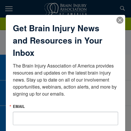
Skip
to
TOPICS,
Content
madelyncraigFloridaUnited States
Donate
Get Brain Injury News
RESOURCES,
and Resources in Your
ETC...
Inbox
The Brain Injury Association of America provides 
CAREER CENTER
View Open Positions
resources and updates on the latest brain injury 
news. Stay up to date on all of our involvement 
opportunities, webinars, action alerts, and more by 
CORPORATE PARTNER
signing up for our emails.
Become a Corporate Partner
EMAIL
GIVE AND FUNDRAISE
Give and Fundraise