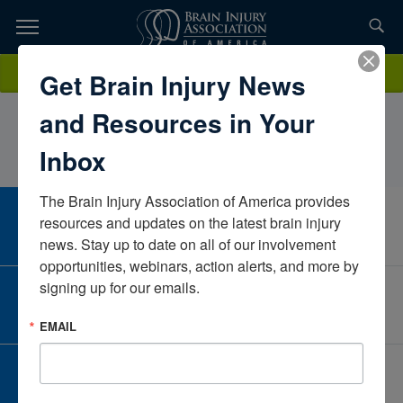
Skip
to
TOPICS,
Content
LindsayPrenoveau, MS, QP, CBISCommunity Partnerships, Inc.North
Donate
Get Brain Injury News
RESOURCES,
CarolinaUnited States
and Resources in Your
ETC...
Inbox
The Brain Injury Association of America provides 
CAREER CENTER
resources and updates on the latest brain injury 
View Open Positions
news. Stay up to date on all of our involvement 
opportunities, webinars, action alerts, and more by 
signing up for our emails.
CORPORATE PARTNER
Become a Corporate Partner
EMAIL
GIVE AND FUNDRAISE
Give and Fundraise