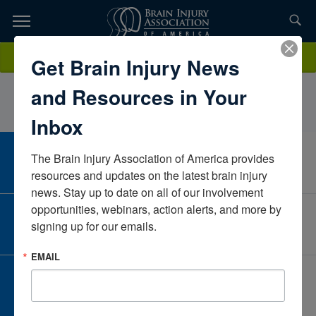
Skip
to
TOPICS,
Content
LindaHallInova Loudoun HospitalVirginiaUnited States
Donate
Get Brain Injury News
RESOURCES,
and Resources in Your
ETC...
Inbox
The Brain Injury Association of America provides 
CAREER CENTER
View Open Positions
resources and updates on the latest brain injury 
news. Stay up to date on all of our involvement 
opportunities, webinars, action alerts, and more by 
CORPORATE PARTNER
signing up for our emails.
Become a Corporate Partner
EMAIL
GIVE AND FUNDRAISE
Give and Fundraise