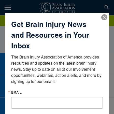
Skip
to
TOPICS,
Content
KimberlyLewisGoodwill of Western & Northern CTConnecticutUnited
Donate
Get Brain Injury News
RESOURCES,
States
and Resources in Your
ETC...
Inbox
The Brain Injury Association of America provides 
CAREER CENTER
resources and updates on the latest brain injury 
View Open Positions
news. Stay up to date on all of our involvement 
opportunities, webinars, action alerts, and more by 
signing up for our emails.
CORPORATE PARTNER
Become a Corporate Partner
EMAIL
GIVE AND FUNDRAISE
Give and Fundraise