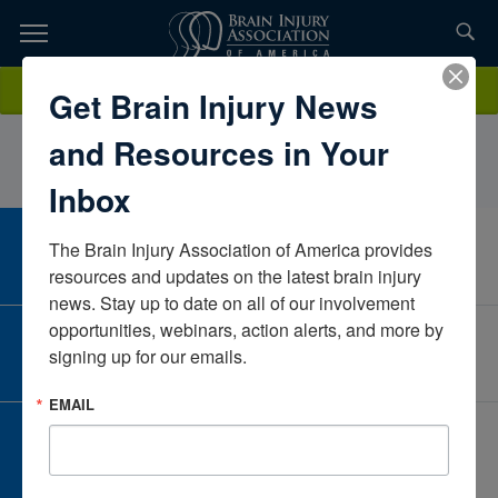
Skip
to
TOPICS,
Content
KelseyMarmarouMary Free BedMichiganUnited States
Donate
Get Brain Injury News
RESOURCES,
and Resources in Your
ETC...
Inbox
The Brain Injury Association of America provides 
CAREER CENTER
View Open Positions
resources and updates on the latest brain injury 
news. Stay up to date on all of our involvement 
opportunities, webinars, action alerts, and more by 
CORPORATE PARTNER
signing up for our emails.
Become a Corporate Partner
EMAIL
GIVE AND FUNDRAISE
Give and Fundraise