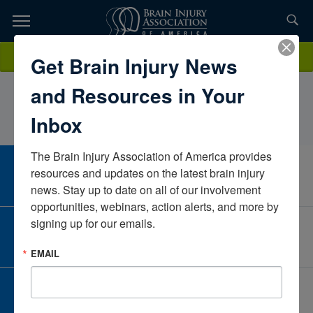
Skip
to
TOPICS,
Content
KatherineJanov, MS, CCC-SLP, CBISNorth Westchester Restorative
Donate
Get Brain Injury News
RESOURCES,
Therapy and Nursing CenterNew YorkUnited States
and Resources in Your
ETC...
Inbox
The Brain Injury Association of America provides 
CAREER CENTER
resources and updates on the latest brain injury 
View Open Positions
news. Stay up to date on all of our involvement 
opportunities, webinars, action alerts, and more by 
signing up for our emails.
CORPORATE PARTNER
Become a Corporate Partner
EMAIL
GIVE AND FUNDRAISE
Give and Fundraise