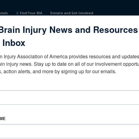
onals
Find Your BIA
Donate and Get Involved
Brain Injury News and Resources
achusettsUnited States
 Inbox
n Injury Association of America provides resources and updates 
ain injury news. Stay up to date on all of our involvement opportun
, action alerts, and more by signing up for our emails.
CORPORATE PARTNER
Become a Corporate Partner
AME
About BIAA