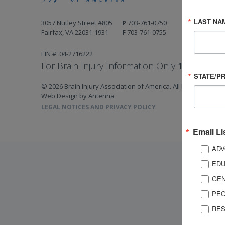
LAST NA
3057 Nutley Street #805
P
703-761-0750
Fairfax, VA 22031-1931
F
703-761-0755
EIN #: 04-2716222
For Brain Injury Information Only
1-800-444-
STATE/P
© 2026 Brain Injury Association of America. All Rights Reserv
Web Design by Antenna
LEGAL NOTICES AND PRIVACY POLICY
Email Li
ADV
EDU
GEN
PEO
RES