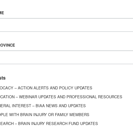
Vision & Mission
ME
History
Board of Directors
Corporate Partners
6443
ROVINCE
ed.
sts
OCACY – ACTION ALERTS AND POLICY UPDATES
CATION – WEBINAR UPDATES AND PROFESSIONAL RESOURCES
ERAL INTEREST – BIAA NEWS AND UPDATES
PLE WITH BRAIN INJURY OR FAMILY MEMBERS
EARCH – BRAIN INJURY RESEARCH FUND UPDATES