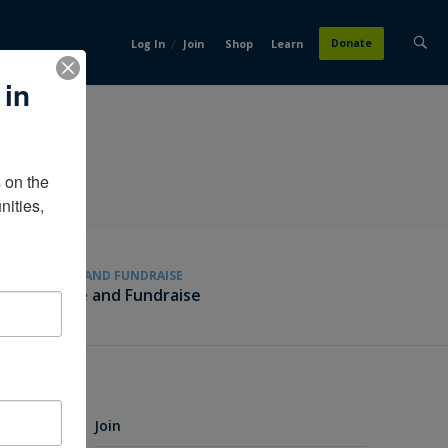
/
Donate
Log In
Join
Shop
Learn
 in
on the 
ities, 
GIVE AND FUNDRAISE
Give and Fundraise
Join