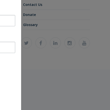
Contact Us
Donate
Glossary