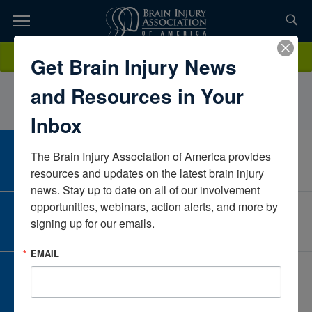
Skip
to
TOPICS,
Content
JustinBauerNew YorkUnited States
Donate
Get Brain Injury News
RESOURCES,
and Resources in Your
ETC...
Inbox
The Brain Injury Association of America provides 
CAREER CENTER
View Open Positions
resources and updates on the latest brain injury 
news. Stay up to date on all of our involvement 
opportunities, webinars, action alerts, and more by 
CORPORATE PARTNER
signing up for our emails.
Become a Corporate Partner
EMAIL
GIVE AND FUNDRAISE
Give and Fundraise