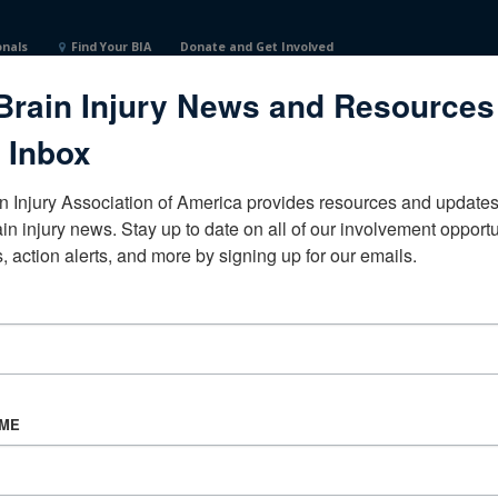
onals
Find Your BIA
Donate and Get Involved
Brain Injury News and Resources
 Inbox
n Injury Association of America provides resources and updates 
ain injury news. Stay up to date on all of our involvement opportun
, action alerts, and more by signing up for our emails.
CORPORATE PARTNER
Become a Corporate Partner
AME
About BIAA