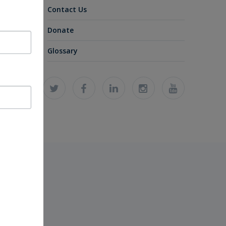
Contact Us
Donate
Glossary