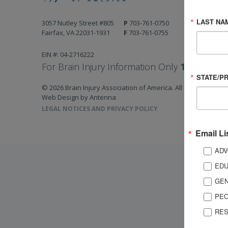
LAST NA
3057 Nutley Street #805
P
703-761-0750
Fairfax, VA 22031-1931
F
703-761-0755
EIN #: 04-2716222
For Brain Injury Information Only
1-800-444-
STATE/P
© 2026 Brain Injury Association of America. All Rights Reserv
Web Design by Antenna
LEGAL NOTICES AND PRIVACY POLICY
Email Li
ADV
EDU
GEN
PEO
RES