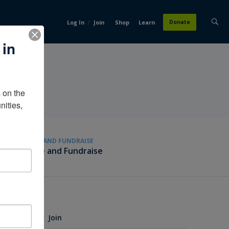
/
Donate
Log In
Join
Shop
Learn
 in
on the 
ities, 
GIVE AND FUNDRAISE
Give and Fundraise
Join