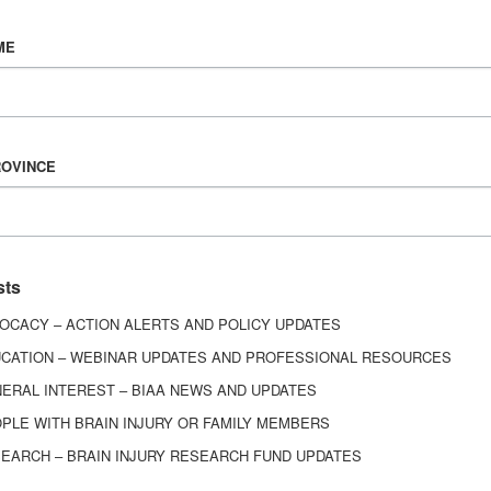
Vision & Mission
ME
History
Board of Directors
Corporate Partners
6443
ROVINCE
ed.
sts
OCACY – ACTION ALERTS AND POLICY UPDATES
CATION – WEBINAR UPDATES AND PROFESSIONAL RESOURCES
ERAL INTEREST – BIAA NEWS AND UPDATES
PLE WITH BRAIN INJURY OR FAMILY MEMBERS
EARCH – BRAIN INJURY RESEARCH FUND UPDATES