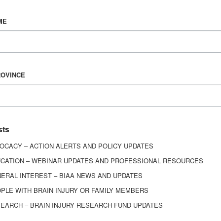
Vision & Mission
ME
History
Board of Directors
Corporate Partners
6443
ROVINCE
ed.
sts
OCACY – ACTION ALERTS AND POLICY UPDATES
CATION – WEBINAR UPDATES AND PROFESSIONAL RESOURCES
ERAL INTEREST – BIAA NEWS AND UPDATES
PLE WITH BRAIN INJURY OR FAMILY MEMBERS
EARCH – BRAIN INJURY RESEARCH FUND UPDATES