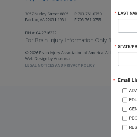
LAST NA
3057 Nutley Street #805
P
703-761-0750
Fairfax, VA 22031-1931
F
703-761-0755
EIN #: 04-2716222
For Brain Injury Information Only
1-800-444-
STATE/P
© 2026 Brain Injury Association of America. All Rights Reserv
Web Design by Antenna
LEGAL NOTICES AND PRIVACY POLICY
Email Li
ADV
EDU
GEN
PEO
RES