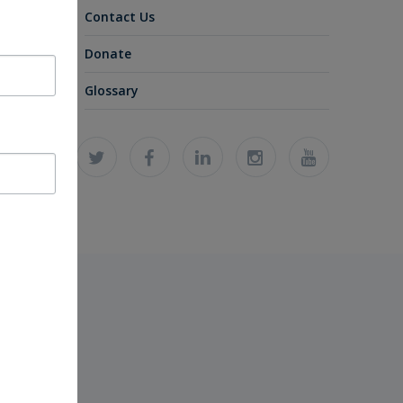
Contact Us
Donate
Glossary