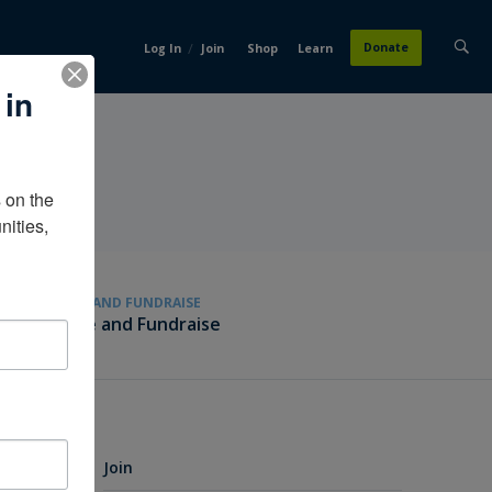
/
Donate
Log In
Join
Shop
Learn
 in
on the 
ities, 
GIVE AND FUNDRAISE
Give and Fundraise
Join