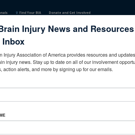
onals
Find Your BIA
Donate and Get Involved
Brain Injury News and Resources
sseeUnited States
 Inbox
n Injury Association of America provides resources and updates 
ain injury news. Stay up to date on all of our involvement opportun
, action alerts, and more by signing up for our emails.
CORPORATE PARTNER
Become a Corporate Partner
AME
About BIAA