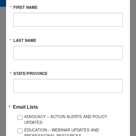
FIRST NAME
LAST NAME
3057 Nutley Street #805
Fairfax, VA 22031-1931
P
703-761-0750
F
703-761-0755
STATE/PROVINCE
EIN #: 04-2716222
For Brain Injury Information Only
1-800-444-6443
© 2026 Brain Injury Association of America. All Rights Reserved.
Web Design by Antenna
Email Lists
LEGAL NOTICES AND PRIVACY POLICY
ADVOCACY – ACTION ALERTS AND POLICY
UPDATES
About BIAA
Join
EDUCATION – WEBINAR UPDATES AND
PROFESSIONAL RESOURCES
Contact Us
Vision & Mission