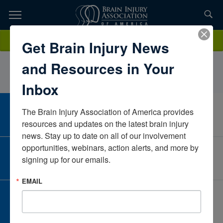
Skip
to
TOPICS,
Content
IsabellaGadinisGMHArizonaUnited States
Donate
Get Brain Injury News
RESOURCES,
and Resources in Your
ETC...
Inbox
The Brain Injury Association of America provides 
CAREER CENTER
View Open Positions
resources and updates on the latest brain injury 
news. Stay up to date on all of our involvement 
opportunities, webinars, action alerts, and more by 
CORPORATE PARTNER
signing up for our emails.
Become a Corporate Partner
EMAIL
GIVE AND FUNDRAISE
Give and Fundraise