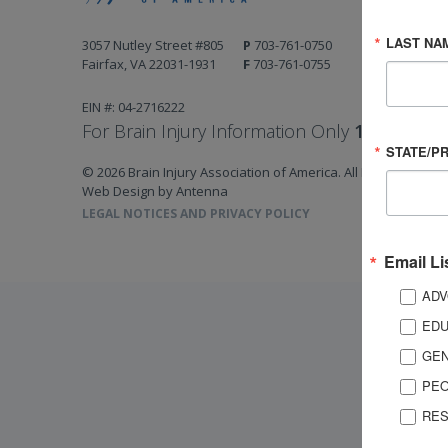
LAST NA
3057 Nutley Street #805
P
703-761-0750
Fairfax, VA 22031-1931
F
703-761-0755
EIN #: 04-2716222
For Brain Injury Information Only
1-800-444-
STATE/P
© 2026 Brain Injury Association of America. All Rights Reserv
Web Design by Antenna
LEGAL NOTICES AND PRIVACY POLICY
Email Li
ADV
EDU
GEN
PEO
RES