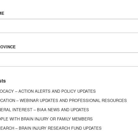
Vision & Mission
ME
History
Board of Directors
Corporate Partners
6443
ROVINCE
ed.
sts
OCACY – ACTION ALERTS AND POLICY UPDATES
CATION – WEBINAR UPDATES AND PROFESSIONAL RESOURCES
ERAL INTEREST – BIAA NEWS AND UPDATES
PLE WITH BRAIN INJURY OR FAMILY MEMBERS
EARCH – BRAIN INJURY RESEARCH FUND UPDATES