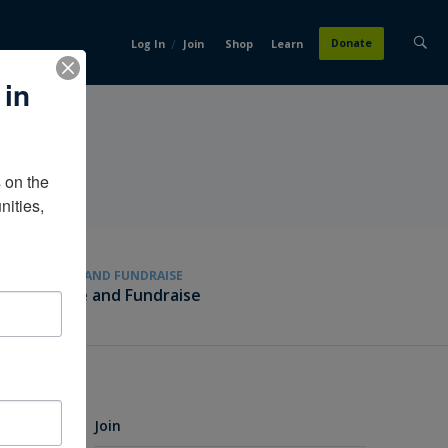
/
Donate
Log In
Join
Shop
Learn
 in
on the 
ities, 
GIVE AND FUNDRAISE
Give and Fundraise
Join