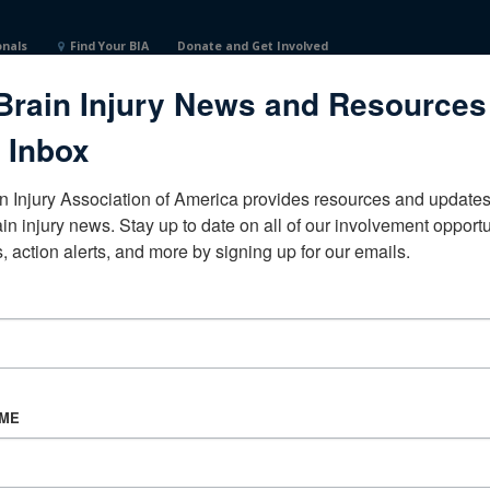
onals
Find Your BIA
Donate and Get Involved
Brain Injury News and Resources
onNorth CarolinaUnited States
 Inbox
n Injury Association of America provides resources and updates 
ain injury news. Stay up to date on all of our involvement opportun
, action alerts, and more by signing up for our emails.
CORPORATE PARTNER
Become a Corporate Partner
AME
About BIAA