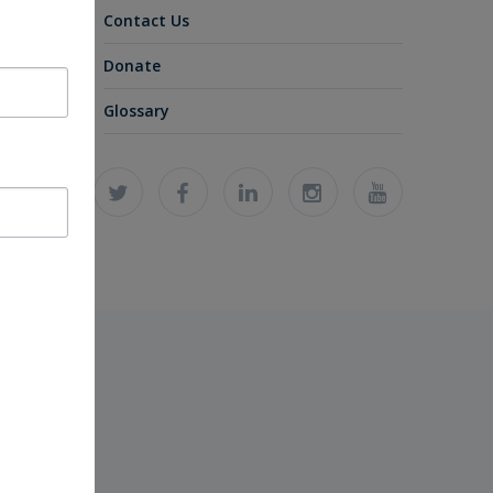
Contact Us
Donate
Glossary