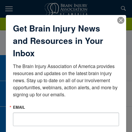
Skip
to
TOPICS,
Content
HannahPennerNew YorkUnited States
Donate
Get Brain Injury News
RESOURCES,
and Resources in Your
ETC...
Inbox
The Brain Injury Association of America provides 
CAREER CENTER
View Open Positions
resources and updates on the latest brain injury 
news. Stay up to date on all of our involvement 
opportunities, webinars, action alerts, and more by 
CORPORATE PARTNER
signing up for our emails.
Become a Corporate Partner
EMAIL
GIVE AND FUNDRAISE
Give and Fundraise