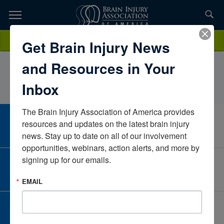
Skip
to
TOPICS,
Content
ErinMattingly, M.A., CCC/SLPLoyal Source Government
Donate
Get Brain Injury News
RESOURCES,
ServicesVirginiaUnited States
and Resources in Your
ETC...
Inbox
The Brain Injury Association of America provides 
CAREER CENTER
resources and updates on the latest brain injury 
View Open Positions
news. Stay up to date on all of our involvement 
opportunities, webinars, action alerts, and more by 
signing up for our emails.
CORPORATE PARTNER
Become a Corporate Partner
EMAIL
GIVE AND FUNDRAISE
Give and Fundraise