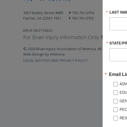
LAST NA
3057 Nutley Street #805
P
703-761-0750
Fairfax, VA 22031-1931
F
703-761-0755
EIN #: 04-2716222
For Brain Injury Information Only
1-800-444-
STATE/P
© 2026 Brain Injury Association of America. All Rights Reserv
Web Design by Antenna
LEGAL NOTICES AND PRIVACY POLICY
Email Li
ADV
EDU
GEN
PEO
RES