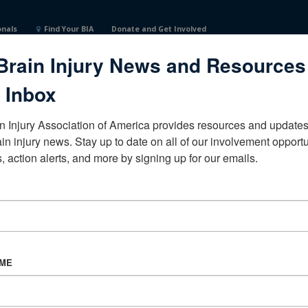
onals
Find Your BIA
Donate and Get Involved
Brain Injury News and Resources
States
 Inbox
n Injury Association of America provides resources and updates 
ain injury news. Stay up to date on all of our involvement opportun
, action alerts, and more by signing up for our emails.
CORPORATE PARTNER
Become a Corporate Partner
AME
About BIAA