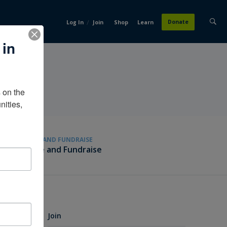
/
Donate
Log In
Join
Shop
Learn
 in
on the 
ities, 
GIVE AND FUNDRAISE
Give and Fundraise
Join