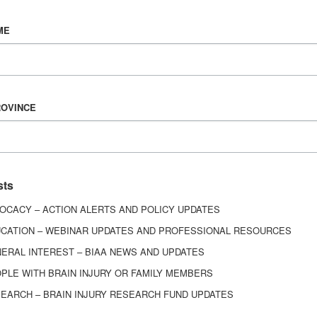
Vision & Mission
ME
History
Board of Directors
Corporate Partners
6443
ROVINCE
ed.
sts
OCACY – ACTION ALERTS AND POLICY UPDATES
CATION – WEBINAR UPDATES AND PROFESSIONAL RESOURCES
ERAL INTEREST – BIAA NEWS AND UPDATES
PLE WITH BRAIN INJURY OR FAMILY MEMBERS
EARCH – BRAIN INJURY RESEARCH FUND UPDATES