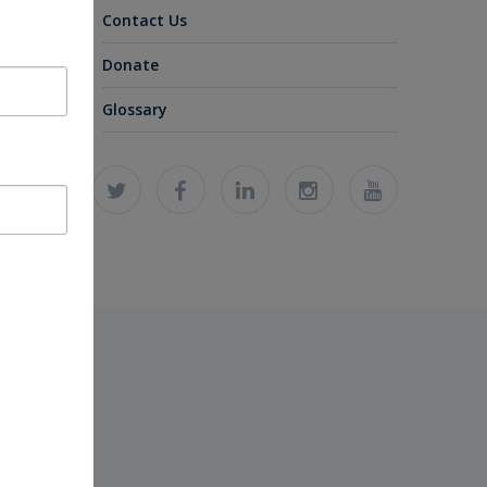
Contact Us
Donate
Glossary