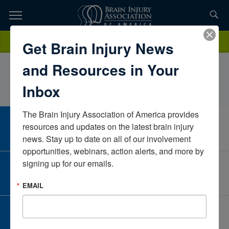
Skip
to
TOPICS,
Content
ElyseJohnson, M.S., CCC-SLP, COptimal Physical
Donate
Get Brain Injury News
RESOURCES,
TherapyWyomingUnited States
and Resources in Your
ETC...
Inbox
The Brain Injury Association of America provides 
CAREER CENTER
resources and updates on the latest brain injury 
View Open Positions
news. Stay up to date on all of our involvement 
opportunities, webinars, action alerts, and more by 
signing up for our emails.
CORPORATE PARTNER
Become a Corporate Partner
EMAIL
GIVE AND FUNDRAISE
Give and Fundraise