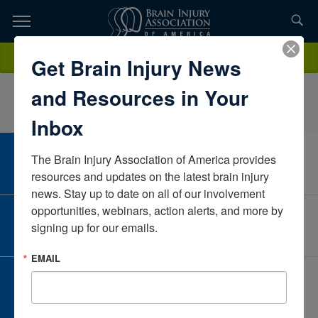
Skip
to
TOPICS,
Content
DeniseSimcoxOhioUnited States
Donate
Get Brain Injury News
RESOURCES,
and Resources in Your
ETC...
Inbox
The Brain Injury Association of America provides 
CAREER CENTER
View Open Positions
resources and updates on the latest brain injury 
news. Stay up to date on all of our involvement 
opportunities, webinars, action alerts, and more by 
CORPORATE PARTNER
signing up for our emails.
Become a Corporate Partner
EMAIL
GIVE AND FUNDRAISE
Give and Fundraise