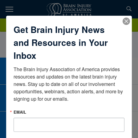
Skip
to
TOPICS,
Content
CollinShelton, M.S. CCC-SLPAbility KCMissouriUnited States
Donate
Get Brain Injury News
RESOURCES,
and Resources in Your
ETC...
Inbox
The Brain Injury Association of America provides 
CAREER CENTER
View Open Positions
resources and updates on the latest brain injury 
news. Stay up to date on all of our involvement 
opportunities, webinars, action alerts, and more by 
CORPORATE PARTNER
signing up for our emails.
Become a Corporate Partner
EMAIL
GIVE AND FUNDRAISE
Give and Fundraise