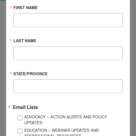
FIRST NAME
3057 Nutley Street #805
LAST NAME
Fairfax, VA 22031-1931
P
703-761-0750
F
703-761-0755
EIN #: 04-2716222
STATE/PROVINCE
For Brain Injury Information Only
1-800-444-6443
© 2026 Brain Injury Association of America. All Rights Reserved.
Web Design by Antenna
LEGAL NOTICES AND PRIVACY POLICY
Email Lists
ADVOCACY – ACTION ALERTS AND POLICY
About BIAA
Join
UPDATES
Contact Us
EDUCATION – WEBINAR UPDATES AND
Vision & Mission
PROFESSIONAL RESOURCES