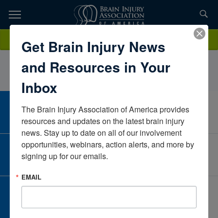
Skip
to
TOPICS,
Content
CheyannCalendrilloMontanaUnited States
Donate
Get Brain Injury News
RESOURCES,
and Resources in Your
ETC...
Inbox
The Brain Injury Association of America provides 
CAREER CENTER
View Open Positions
resources and updates on the latest brain injury 
news. Stay up to date on all of our involvement 
opportunities, webinars, action alerts, and more by 
CORPORATE PARTNER
signing up for our emails.
Become a Corporate Partner
EMAIL
GIVE AND FUNDRAISE
Give and Fundraise