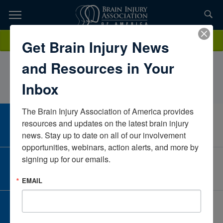
Skip
to
TOPICS,
Content
CarolWeber, LCSW, CBISCT community CareConnecticutUnited
Donate
Get Brain Injury News
RESOURCES,
States
and Resources in Your
ETC...
Inbox
The Brain Injury Association of America provides 
CAREER CENTER
resources and updates on the latest brain injury 
View Open Positions
news. Stay up to date on all of our involvement 
opportunities, webinars, action alerts, and more by 
signing up for our emails.
CORPORATE PARTNER
Become a Corporate Partner
EMAIL
GIVE AND FUNDRAISE
Give and Fundraise