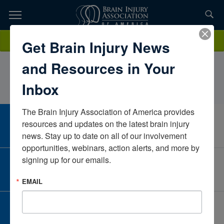
Skip
to
TOPICS,
Content
BrynHager, PT, DPT, PCSUniversity of South FloridaFloridaUnited
Donate
Get Brain Injury News
RESOURCES,
States
and Resources in Your
ETC...
Inbox
The Brain Injury Association of America provides 
CAREER CENTER
resources and updates on the latest brain injury 
View Open Positions
news. Stay up to date on all of our involvement 
opportunities, webinars, action alerts, and more by 
signing up for our emails.
CORPORATE PARTNER
Become a Corporate Partner
EMAIL
GIVE AND FUNDRAISE
Give and Fundraise