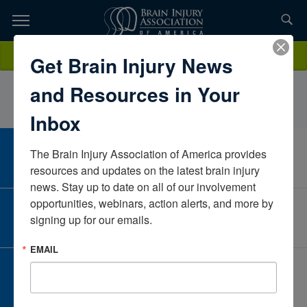
Skip
to
TOPICS,
Content
AubreyMarshallArkansasUnited States
Donate
Get Brain Injury News
RESOURCES,
and Resources in Your
ETC...
Inbox
The Brain Injury Association of America provides 
CAREER CENTER
View Open Positions
resources and updates on the latest brain injury 
news. Stay up to date on all of our involvement 
opportunities, webinars, action alerts, and more by 
CORPORATE PARTNER
signing up for our emails.
Become a Corporate Partner
EMAIL
GIVE AND FUNDRAISE
Give and Fundraise