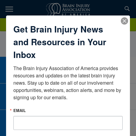
Skip
to
TOPICS,
Content
AprilStallingsLegal RN SolutionsNevadaUnited States
Donate
Get Brain Injury News
RESOURCES,
and Resources in Your
ETC...
Inbox
The Brain Injury Association of America provides 
CAREER CENTER
View Open Positions
resources and updates on the latest brain injury 
news. Stay up to date on all of our involvement 
opportunities, webinars, action alerts, and more by 
CORPORATE PARTNER
signing up for our emails.
Become a Corporate Partner
EMAIL
GIVE AND FUNDRAISE
Give and Fundraise