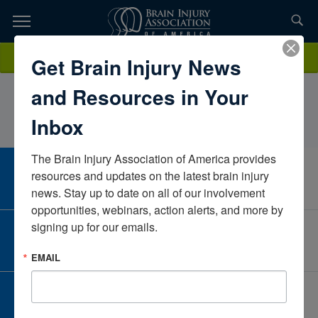
Skip
to
TOPICS,
Content
AnneRobinson MS CCC-SLPEncompass Health Rehabilitation
Donate
Get Brain Injury News
RESOURCES,
Hospital of LakeviewKentuckyUnited States
and Resources in Your
ETC...
Inbox
The Brain Injury Association of America provides 
CAREER CENTER
resources and updates on the latest brain injury 
View Open Positions
news. Stay up to date on all of our involvement 
opportunities, webinars, action alerts, and more by 
signing up for our emails.
CORPORATE PARTNER
Become a Corporate Partner
EMAIL
GIVE AND FUNDRAISE
Give and Fundraise