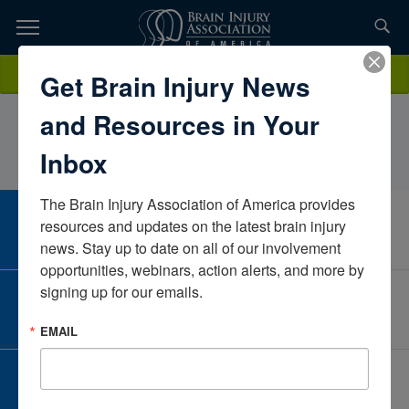
Skip
to
TOPICS,
Content
AmyVillanuevaOcean Waves Mental Health Counseling PLLCNew
Donate
Get Brain Injury News
RESOURCES,
YorkUnited States
and Resources in Your
ETC...
Inbox
The Brain Injury Association of America provides 
CAREER CENTER
resources and updates on the latest brain injury 
View Open Positions
news. Stay up to date on all of our involvement 
opportunities, webinars, action alerts, and more by 
signing up for our emails.
CORPORATE PARTNER
Become a Corporate Partner
EMAIL
GIVE AND FUNDRAISE
Give and Fundraise