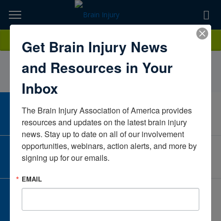
Skip
to
TOPICS,
Content
AlannaTimmonsMoody NeurorehabilitationTexasUnited States
Donate
Get Brain Injury News
RESOURCES,
and Resources in Your
ETC...
Inbox
The Brain Injury Association of America provides 
CAREER CENTER
View Open Positions
resources and updates on the latest brain injury 
news. Stay up to date on all of our involvement 
opportunities, webinars, action alerts, and more by 
CORPORATE PARTNER
signing up for our emails.
Become a Corporate Partner
EMAIL
GIVE AND FUNDRAISE
Give and Fundraise