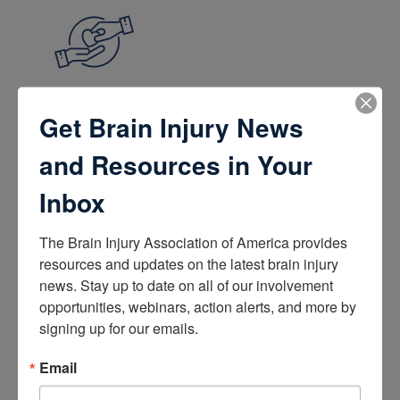
Get Brain Injury News
Give and Fundraise
and Resources in Your
How to Make a Donation
Give in Honor or Memory
Start a Fundraiser
Inbox
Make a Planned Gift
Be a Corporate Partner
Give Stocks and Securities
The Brain Injury Association of America provides 
Luminary of the Year
resources and updates on the latest brain injury 
news. Stay up to date on all of our involvement 
opportunities, webinars, action alerts, and more by 
signing up for our emails.
Email
Become an Advocate