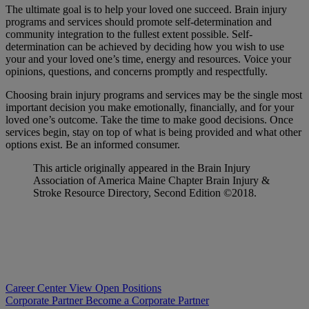
The ultimate goal is to help your loved one succeed. Brain injury
programs and services should promote self-determination and
community integration to the fullest extent possible. Self-
determination can be achieved by deciding how you wish to use
your and your loved one’s time, energy and resources. Voice your
opinions, questions, and concerns promptly and respectfully.
Choosing brain injury programs and services may be the single most
important decision you make emotionally, financially, and for your
loved one’s outcome. Take the time to make good decisions. Once
services begin, stay on top of what is being provided and what other
options exist. Be an informed consumer.
This article originally appeared in the Brain Injury
Association of America Maine Chapter Brain Injury &
Stroke Resource Directory, Second Edition ©2018.
Career Center
View Open Positions
Corporate Partner
Become a Corporate Partner