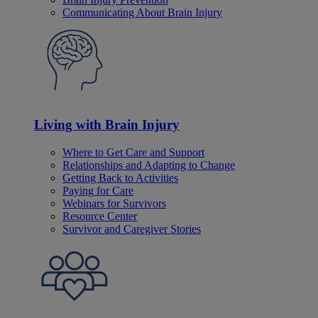
Communicating About Brain Injury
Living with Brain Injury
Where to Get Care and Support
Relationships and Adapting to Change
Getting Back to Activities
Paying for Care
Webinars for Survivors
Resource Center
Survivor and Caregiver Stories