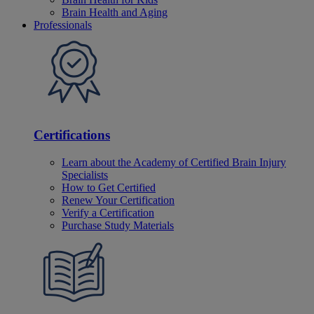
Brain Health and Aging
Professionals
Certifications
Learn about the Academy of Certified Brain Injury
Specialists
How to Get Certified
Renew Your Certification
Verify a Certification
Purchase Study Materials