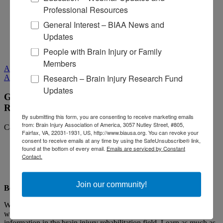
Professional Resources
Media Relations
General Interest – BIAA News and
Log In
/
Join
Shop
Updates
Learn
People with Brain Injury or Family
Donate
Members
All Media
Research – Brain Injury Research Fund
All Media
Updates
Guiding Principles When Selecting a Brain Injury
Rehabilitation Program
By submitting this form, you are consenting to receive marketing emails
from: Brain Injury Association of America, 3057 Nutley Street, #805,
Categories:
Living with Brain Injury,
Being a Caregiver
Fairfax, VA, 22031-1931, US, http://www.biausa.org. You can revoke your
consent to receive emails at any time by using the SafeUnsubscribe® link,
found at the bottom of every email.
Emails are serviced by Constant
Contact.
Join our community!
Be Curious and Ask Questions
While you know your loved one best, you are likely not familiar
with the wide range of programs, services, resources, and
information in the brain injury rehabilitation field. Learn as much as