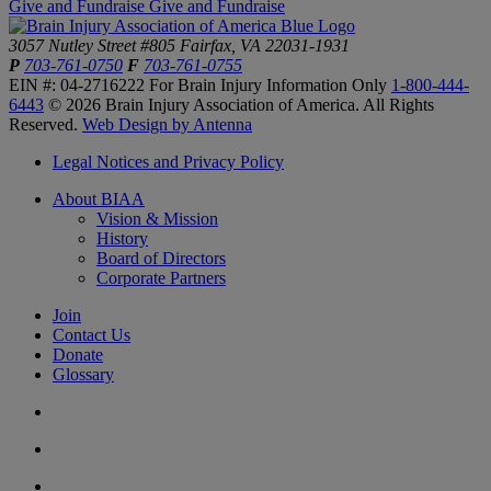
Give and Fundraise
Give and Fundraise
3057 Nutley Street #805
Fairfax, VA 22031-1931
P
703-761-0750
F
703-761-0755
EIN #: 04-2716222
For Brain Injury Information Only
1-800-444-
6443
© 2026 Brain Injury Association of America. All Rights
Reserved.
Web Design by Antenna
Legal Notices and Privacy Policy
About BIAA
Vision & Mission
History
Board of Directors
Corporate Partners
Join
Contact Us
Donate
Glossary