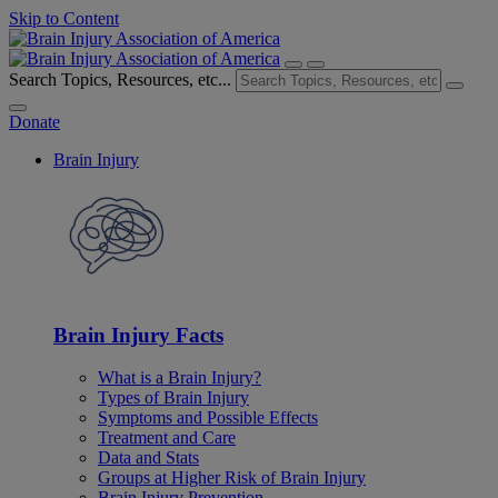
Skip to Content
Search Topics, Resources, etc...
Donate
Brain Injury
Brain Injury Facts
What is a Brain Injury?
Types of Brain Injury
Symptoms and Possible Effects
Treatment and Care
Data and Stats
Groups at Higher Risk of Brain Injury
Brain Injury Prevention