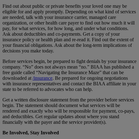
Find out about public or private benefits your loved one may be
eligible for and apply promptly. Depending on what kind of services
are needed, talk with your insurance carrier, managed care
organization, or other health care payer to find out how much it will
pay, for what services, for how long, and under what conditions.
Ask about deductibles and co-payments. Get a copy of your
insurance policy or health plan and re-read it. Find out the extent of
your financial obligations. Ask about the long-term implications of
decisions you make today.
Before services begin, be prepared to fight denials by your insurance
company. “No” does not always mean “no.” BIAA has published a
free guide called “Navigating the Insurance Maze” that can be
downloaded at
/insurance
. Be prepared for ongoing negotiations
with insurance representatives and contact the BIAA affiliate in your
state to be referred to advocates who can help.
Get a written disclosure statement from the provider before services
begin. The statement should document what services will be
rendered and exactly who will be responsible for payment, co-pays,
and deductibles. Get regular updates about where you stand
financially with the payer and the service provider(s).
Be Involved, Stay Involved