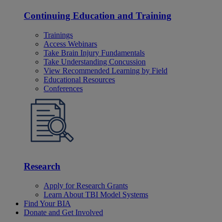
Continuing Education and Training
Trainings
Access Webinars
Take Brain Injury Fundamentals
Take Understanding Concussion
View Recommended Learning by Field
Educational Resources
Conferences
Research
Apply for Research Grants
Learn About TBI Model Systems
Find Your BIA
Donate and Get Involved