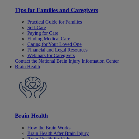
Tips for Families and Caregivers
Practical Guide for Families
Self-Care
Paying for Care
Finding Medical Care
Caring for Your Loved One
Financial and Legal Resources
Webinars for Caregivers
Contact the National Brain Injury Information Center
Brain Health
Brain Health
How the Brain Works
Brain Health After Brain Injury
Brain Health for Kids