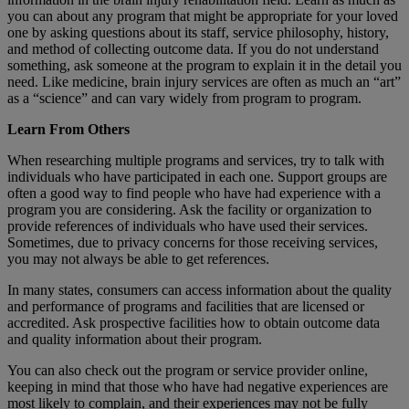
you can about any program that might be appropriate for your loved
one by asking questions about its staff, service philosophy, history,
and method of collecting outcome data. If you do not understand
something, ask someone at the program to explain it in the detail you
need. Like medicine, brain injury services are often as much an “art”
as a “science” and can vary widely from program to program.
Learn From Others
When researching multiple programs and services, try to talk with
individuals who have participated in each one. Support groups are
often a good way to find people who have had experience with a
program you are considering. Ask the facility or organization to
provide references of individuals who have used their services.
Sometimes, due to privacy concerns for those receiving services,
you may not always be able to get references.
In many states, consumers can access information about the quality
and performance of programs and facilities that are licensed or
accredited. Ask prospective facilities how to obtain outcome data
and quality information about their program.
You can also check out the program or service provider online,
keeping in mind that those who have had negative experiences are
most likely to complain, and their experiences may not be fully