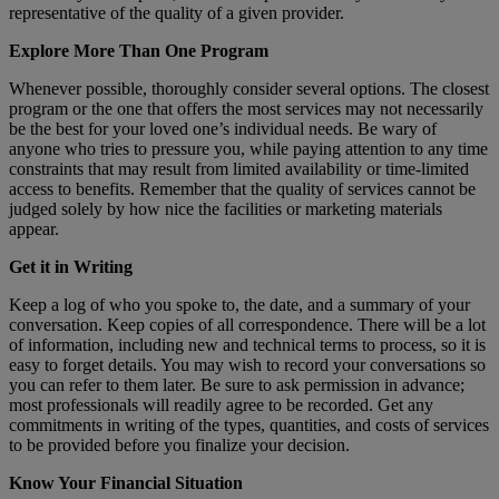
representative of the quality of a given provider.
Explore More Than One Program
Whenever possible, thoroughly consider several options. The closest
program or the one that offers the most services may not necessarily
be the best for your loved one’s individual needs. Be wary of
anyone who tries to pressure you, while paying attention to any time
constraints that may result from limited availability or time-limited
access to benefits. Remember that the quality of services cannot be
judged solely by how nice the facilities or marketing materials
appear.
Get it in Writing
Keep a log of who you spoke to, the date, and a summary of your
conversation. Keep copies of all correspondence. There will be a lot
of information, including new and technical terms to process, so it is
easy to forget details. You may wish to record your conversations so
you can refer to them later. Be sure to ask permission in advance;
most professionals will readily agree to be recorded. Get any
commitments in writing of the types, quantities, and costs of services
to be provided before you finalize your decision.
Know Your Financial Situation