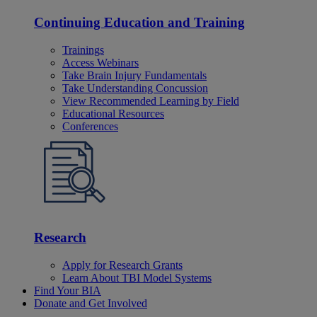
Continuing Education and Training
Trainings
Access Webinars
Take Brain Injury Fundamentals
Take Understanding Concussion
View Recommended Learning by Field
Educational Resources
Conferences
Research
Apply for Research Grants
Learn About TBI Model Systems
Find Your BIA
Donate and Get Involved