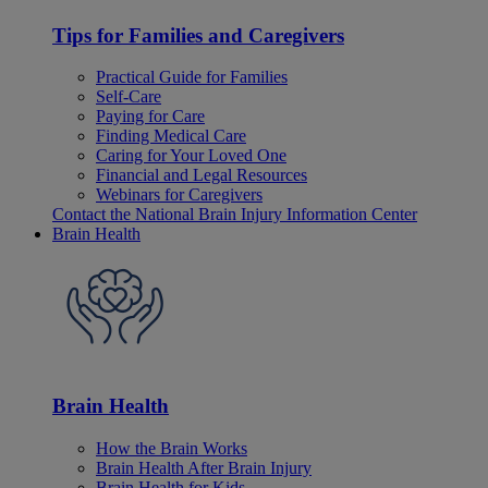
Tips for Families and Caregivers
Practical Guide for Families
Self-Care
Paying for Care
Finding Medical Care
Caring for Your Loved One
Financial and Legal Resources
Webinars for Caregivers
Contact the National Brain Injury Information Center
Brain Health
Brain Health
How the Brain Works
Brain Health After Brain Injury
Brain Health for Kids