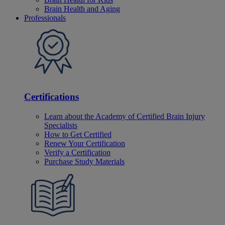
Brain Health and Aging
Professionals
Certifications
Learn about the Academy of Certified Brain Injury
Specialists
How to Get Certified
Renew Your Certification
Verify a Certification
Purchase Study Materials