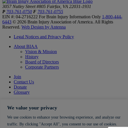
3057 Nutley Street #805
Fairfax, VA 22031-1931
P
703-761-0750
F
703-761-0755
EIN #: 04-2716222
For Brain Injury Information Only
1-800-444-
6443
© 2026 Brain Injury Association of America. All Rights
Reserved.
Web Design by Antenna
Legal Notices and Privacy Policy
About BIAA
Vision & Mission
History
Board of Directors
Corporate Partners
Join
Contact Us
Donate
Glossary
We value your privacy
We use cookies to enhance your browsing experience, and analyze our
traffic. By clicking "Accept All", you consent to our use of cookies.