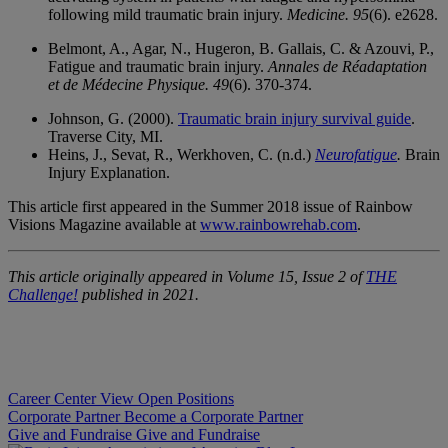
following mild traumatic brain injury.
Medicine.
95
(6). e2628.
Belmont, A., Agar, N., Hugeron, B. Gallais, C. & Azouvi, P.,
Fatigue and traumatic brain injury.
Annales de
Réadaptation
et de Médecine Physique. 49
(6). 370-374.
Johnson, G. (2000).
Traumatic brain injury survival guide
.
Traverse City, MI.
Heins, J., Sevat, R., Werkhoven, C. (n.d.)
Neurofatigue
.
Brain
Injury Explanation.
This article first appeared in the Summer 2018 issue of Rainbow
Visions Magazine available at
www.rainbowrehab.com
.
This article originally appeared in Volume 15, Issue 2 of
THE
Challenge!
published in 2021.
Career Center
View Open Positions
Corporate Partner
Become a Corporate Partner
Give and Fundraise
Give and Fundraise