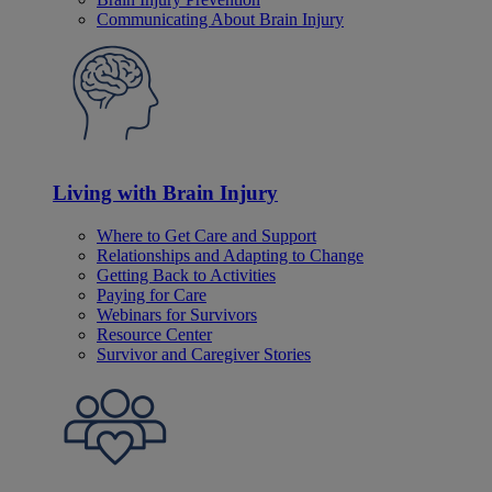
Communicating About Brain Injury
Living with Brain Injury
Where to Get Care and Support
Relationships and Adapting to Change
Getting Back to Activities
Paying for Care
Webinars for Survivors
Resource Center
Survivor and Caregiver Stories