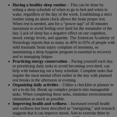
Having a healthy sleep routine
– This can be done by
setting a sleep schedule of when to go to bed and when to
wake, regardless of the day of the week. Establishing a strict
routine using an alarm clock allows the brain proper rest.
When rest is needed, aim for a “power nap” of 30 minutes
maximum to avoid feeling over tired for the remainder of the
day. Lack of sleep has a negative effect on our cognition,
mood, energy levels, and appetite. The American Academy of
Neurology reports that as many as 40% to 65% of people with
mild traumatic brain injury complain of insomnia, so
maintaining a sleep hygiene program is essential to recovery
and to managing fatigue.
Practicing energy conservation
– Pacing yourself each day,
or prioritizing daily tasks to avoid becoming over-tired, can
help with balancing out a busy schedule. Complete tasks that
require the most mental effort earlier in the day with planned
rest breaks in the afternoon or evening.
Organizing daily activities
– Utilize a checklist or planner to
set a to-do list. Break up complex projects into manageable
tasks. When completing these tasks, minimize environmental
stimulation as much as possible.
Improving health and wellness
– Increased overall health
and wellness has been described as “energizing,” and research
suggests that it can improve mood. Aim to exercise three to