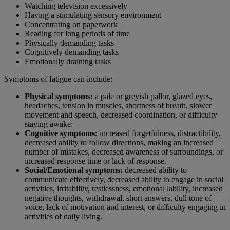
Watching television excessively
Having a stimulating sensory environment
Concentrating on paperwork
Reading for long periods of time
Physically demanding tasks
Cognitively demanding tasks
Emotionally draining tasks
Symptoms of fatigue can include:
Physical symptoms:
a pale or greyish pallor, glazed eyes,
headaches, tension in muscles, shortness of breath, slower
movement and speech, decreased coordination, or difficulty
staying awake:
Cognitive symptoms:
increased forgetfulness, distractibility,
decreased ability to follow directions, making an increased
number of mistakes, decreased awareness of surroundings, or
increased response time or lack of response.
Social/Emotional symptoms:
decreased ability to
communicate effectively, decreased ability to engage in social
activities, irritability, restlessness, emotional lability, increased
negative thoughts, withdrawal, short answers, dull tone of
voice, lack of motivation and interest, or difficulty engaging in
activities of daily living.