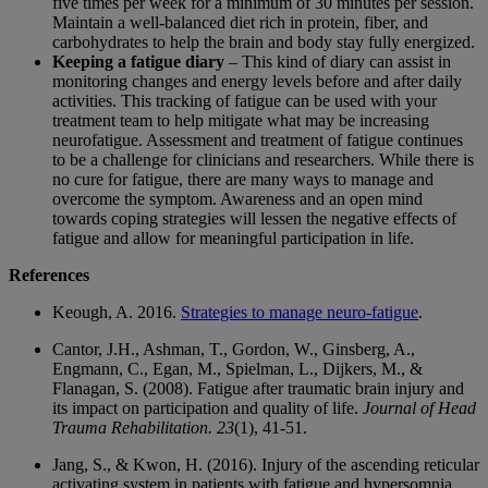
five times per week for a minimum of 30 minutes per session.
Maintain a well-balanced diet rich in protein, fiber, and
carbohydrates to help the brain and body stay fully energized.
Keeping a fatigue diary
– This kind of diary can assist in
monitoring changes and energy levels before and after daily
activities. This tracking of fatigue can be used with your
treatment team to help mitigate what may be increasing
neurofatigue. Assessment and treatment of fatigue continues
to be a challenge for clinicians and researchers. While there is
no cure for fatigue, there are many ways to manage and
overcome the symptom. Awareness and an open mind
towards coping strategies will lessen the negative effects of
fatigue and allow for meaningful participation in life.
References
Keough, A. 2016.
Strategies to manage neuro-fatigue
.
Cantor, J.H., Ashman, T., Gordon, W., Ginsberg, A.,
Engmann, C., Egan, M., Spielman, L., Dijkers, M., &
Flanagan, S. (2008). Fatigue after traumatic brain injury and
its impact on participation and quality of life.
Journal of Head
Trauma Rehabilitation
. 23
(1), 41-51.
Jang, S., & Kwon, H. (2016). Injury of the ascending reticular
activating system in patients with fatigue and hypersomnia