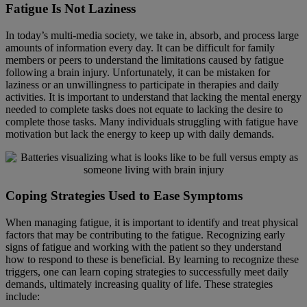
Fatigue Is Not Laziness
In today’s multi-media society, we take in, absorb, and process large
amounts of information every day. It can be difficult for family
members or peers to understand the limitations caused by fatigue
following a brain injury. Unfortunately, it can be mistaken for
laziness or an unwillingness to participate in therapies and daily
activities. It is important to understand that lacking the mental energy
needed to complete tasks does not equate to lacking the desire to
complete those tasks. Many individuals struggling with fatigue have
motivation but lack the energy to keep up with daily demands.
Coping Strategies Used to Ease Symptoms
When managing fatigue, it is important to identify and treat physical
factors that may be contributing to the fatigue. Recognizing early
signs of fatigue and working with the patient so they understand
how to respond to these is beneficial. By learning to recognize these
triggers, one can learn coping strategies to successfully meet daily
demands, ultimately increasing quality of life. These strategies
include: