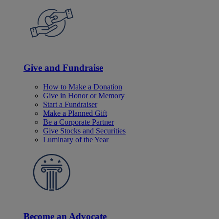
Give and Fundraise
How to Make a Donation
Give in Honor or Memory
Start a Fundraiser
Make a Planned Gift
Be a Corporate Partner
Give Stocks and Securities
Luminary of the Year
Become an Advocate