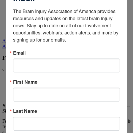
Media Relations
The Brain Injury Association of America provides 
Log In
/
Join
resources and updates on the latest brain injury 
Shop
news. Stay up to date on all of our involvement 
Learn
Donate
opportunities, webinars, action alerts, and more by 
signing up for our emails.
All Media
All Media
Email
Fatigue After Brain Injury
Categories:
Being a Caregiver,
Living with Brain Injury
First Name
By Katherine Dumsa, OTR/L, CBIS and Angela Spears, MA, CCC-
Last Name
SLP, DPNS, CBIS,
Rainbow Rehabilitation Centers
Fatigue is a part of life that is experienced by everyone. Whether it is
from a busy day at work, a demanding workout, or after paying
attention to a long lecture, the term “I’m tired” is exceedingly