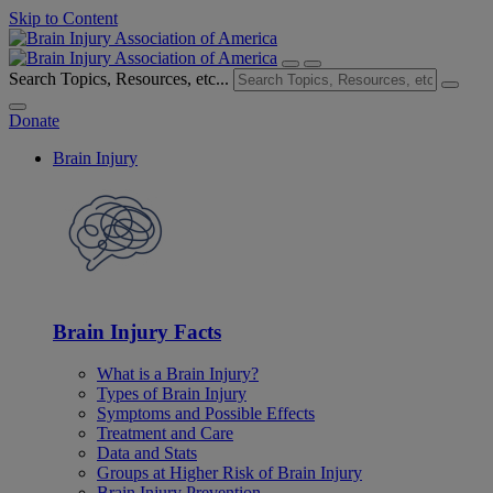
Skip to Content
Search Topics, Resources, etc...
Donate
Brain Injury
Brain Injury Facts
What is a Brain Injury?
Types of Brain Injury
Symptoms and Possible Effects
Treatment and Care
Data and Stats
Groups at Higher Risk of Brain Injury
Brain Injury Prevention