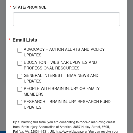
STATE/PROVINCE
Dial 1-800-444-6443
OUR SPONSORS
Email Lists
ADVOCACY – ACTION ALERTS AND POLICY
UPDATES
EDUCATION – WEBINAR UPDATES AND
PROFESSIONAL RESOURCES
GENERAL INTEREST – BIAA NEWS AND
UPDATES
PEOPLE WITH BRAIN INJURY OR FAMILY
MEMBERS
RESEARCH – BRAIN INJURY RESEARCH FUND
UPDATES
By submitting this form, you are consenting to receive marketing emails
from: Brain Injury Association of America, 3057 Nutley Street, #805,
Fairfax, VA, 22031-1931, US, http://www.biausa.org. You can revoke your