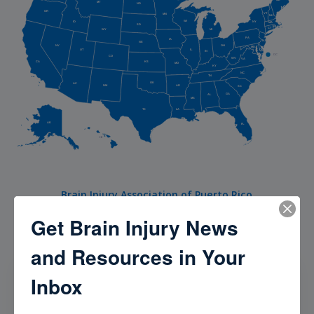
MT
ND
OR
VT
MN
NH
WI
NY
ID
MA
SD
RI
CT
WY
MI
PA
IA
NJ
NE
NV
OH
MD
UT
DE
IL
IN
DC
CO
WV
VA
CA
KS
MO
KY
NC
TN
OK
AZ
AR
NM
SC
GA
AL
MS
TX
LA
AK
FL
HI
Brain Injury Association of Puerto Rico
Get Brain Injury News
and Resources in Your
Our Community
Inbox
Check out our Brain Injury Community to meet, hear