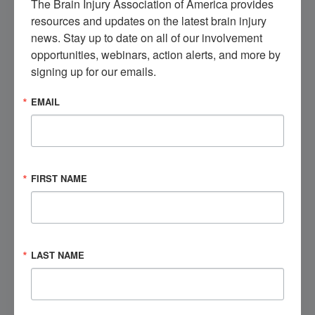
The Brain Injury Association of America provides 
from, and engage with others like you.
resources and updates on the latest brain injury 
news. Stay up to date on all of our involvement 
Get Involved
opportunities, webinars, action alerts, and more by 
signing up for our emails.
EMAIL
Visit the Marketplace
Check out our brain injury products, educational
opportunities, and more.
FIRST NAME
Shop Now
Speak to a Brain Injury Expert
LAST NAME
Contact BIAA's National Brain Injury Information
Center (NBIIC) today.