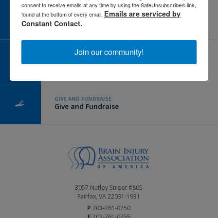
consent to receive emails at any time by using the SafeUnsubscribe® link,
Emails are serviced by
CAREER CENTER
found at the bottom of every email.
View Open Positions
Constant Contact.
Join our community!
CORPORATE PARTNER
Become a Corporate Partner
GIVE AND FUNDRAISE
Give and Fundraise
3057 Nutley Street #805
Fairfax, VA 22031-1931
P
703-761-0750
F
703-761-0755