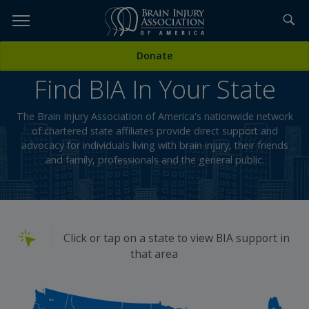
Skip
to
TOPICS,
Content
Donate
RESOURCES,
Find BIA In Your State
ETC...
The Brain Injury Association of America's nationwide network
of chartered state affiliates provide direct support and
advocacy for individuals living with brain injury, their friends
and family, professionals and the general public.
Click or tap on a state to view BIA support in
that area
WA
ME