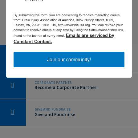
By submitting this form, you are consenting to receive marketing emails
from: Brain Injury Association of America, 3057 Nutley Street, #805,
Fairfax, VA, 22031-1931, US, http://www.biausa.org. You can revoke your
consent to receive emails at any time by using the SafeUnsubscribe® link,
Emails are serviced by
found at the bottom of every email.
Constant Contact.
CAREER CENTER
Join our community!
View Open Positions
CORPORATE PARTNER
Become a Corporate Partner
GIVE AND FUNDRAISE
Give and Fundraise