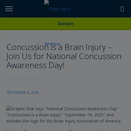
Skip
to
TOPICS,
Content
All News
Donate
RESOURCES,
Concussion is a Brain Injury –
ETC...
Join Us for National Concussion
Awareness Day!
SEPTEMBER 4, 2025