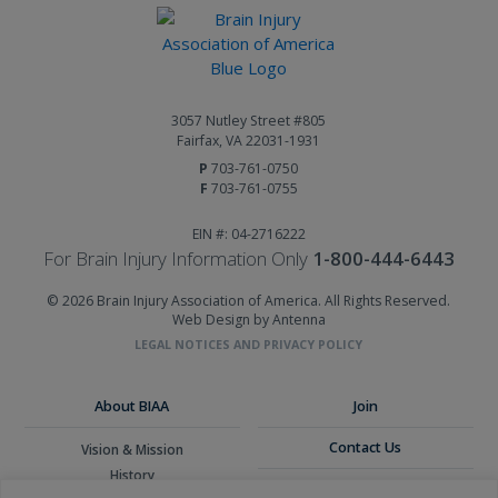
3057 Nutley Street #805
Fairfax, VA 22031-1931
P
703-761-0750
F
703-761-0755
EIN #: 04-2716222
For Brain Injury Information Only
1-800-444-6443
© 2026 Brain Injury Association of America. All Rights Reserved.
Web Design by Antenna
LEGAL NOTICES AND PRIVACY POLICY
About BIAA
Join
Contact Us
Vision & Mission
History
Donate