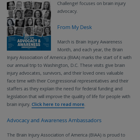
Challenge! focuses on brain injury
advocacy.
From My Desk
March is Brain Injury Awareness
Month, and each year, the Brain
Injury Association of America (BIAA) marks the start of it with
our annual trip to Washington, D.C. These visits give brain
injury advocates, survivors, and their loved ones valuable
face time with their Congressional representatives and their
staffers as they explain the need for federal funding and
legislation that will improve the quality of life for people with
brain injury.
Click here to read more
.
Advocacy and Awareness Ambassadors
The Brain Injury Association of America (BIAA) is proud to