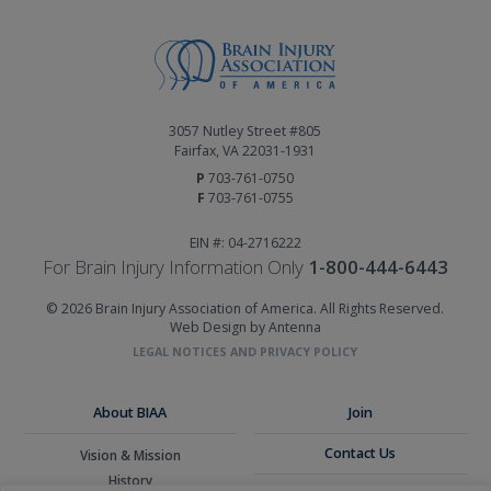
3057 Nutley Street #805
Fairfax, VA 22031-1931
P
703-761-0750
F
703-761-0755
EIN #: 04-2716222
For Brain Injury Information Only
1-800-444-6443
© 2026 Brain Injury Association of America. All Rights Reserved.
Web Design by Antenna
LEGAL NOTICES AND PRIVACY POLICY
About BIAA
Join
Contact Us
Vision & Mission
History