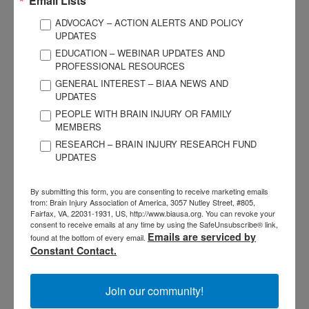
Email Lists
supportive way to learn how to share their stories, contribute
ADVOCACY – ACTION ALERTS AND POLICY
to their communities, and explore leadership roles.
Click
UPDATES
here to read more
.
EDUCATION – WEBINAR UPDATES AND
PROFESSIONAL RESOURCES
2025 Luminary of the Year
GENERAL INTEREST – BIAA NEWS AND
UPDATES
The Brain Injury Association of America (BIAA) introduced
PEOPLE WITH BRAIN INJURY OR FAMILY
MEMBERS
our Luminary of the Year campaign in 2024, with the goal of
RESEARCH – BRAIN INJURY RESEARCH FUND
shining a light on those who have made a significant impact
UPDATES
on the brain injury community. In 2025, in addition to our
national event held in Washington, D.C., the BIAA-Texas
By submitting this form, you are consenting to receive marketing emails
Chapter held its own Luminary of the Year event, celebrating
from: Brain Injury Association of America, 3057 Nutley Street, #805,
Fairfax, VA, 22031-1931, US, http://www.biausa.org. You can revoke your
leadership, innovation, and impact on the Texas brain injury
consent to receive emails at any time by using the SafeUnsubscribe® link,
community.
Click here to read more
.
Emails are serviced by
found at the bottom of every email.
Constant Contact.
State Affiliate News
Join our community!
See what the Brain Injury Association of America’s Affiliates