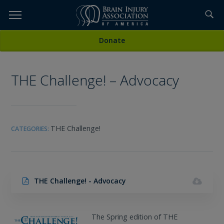
Skip
to
TOPICS,
Content
All Media
Donate
RESOURCES,
THE Challenge! – Advocacy
ETC...
THE Challenge!
CATEGORIES:
THE Challenge! - Advocacy
The Spring edition of THE