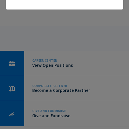
have been up to.
Click here to read more
.
CAREER CENTER
View Open Positions
CORPORATE PARTNER
Become a Corporate Partner
GIVE AND FUNDRAISE
Give and Fundraise