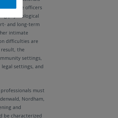
with police officers
ring psychological
rt- and long-term
her intimate
 difficulties are
 result, the
community settings,
 legal settings, and
, professionals must
ckdenwald, Nordham,
ening and
ld be characterized