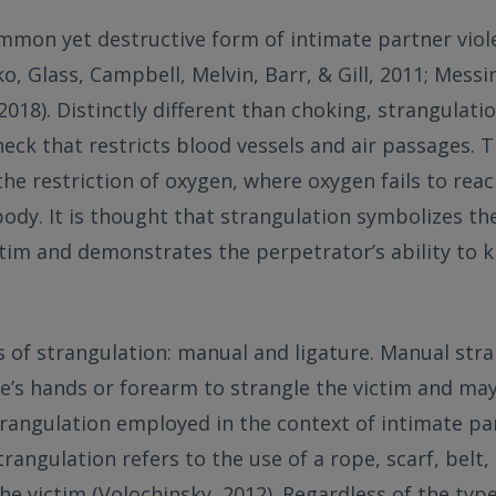
mmon yet destructive form of intimate partner viol
o, Glass, Campbell, Melvin, Barr, & Gill, 2011; Messi
018). Distinctly different than choking, strangulatio
eck that restricts blood vessels and air passages. T
 the restriction of oxygen, where oxygen fails to rea
body. It is thought that strangulation symbolizes th
ctim and demonstrates the perpetrator’s ability to ki
 of strangulation: manual and ligature. Manual stra
e’s hands or forearm to strangle the victim and ma
angulation employed in the context of intimate part
trangulation refers to the use of a rope, scarf, belt,
the victim (Volochinsky, 2012). Regardless of the typ