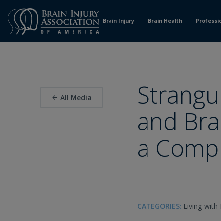
Skip
to
Brain Injury
Brain Health
Professi
Content
Strangu
All Media
and Brai
a Compl
CATEGORIES:
Living with 