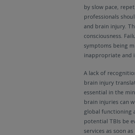
by slow pace, repet
professionals shoul
and brain injury. T
consciousness. Fai
symptoms being mis
inappropriate and i
A lack of recogniti
brain injury transl
essential in the m
brain injuries can
global functioning 
potential TBIs be e
services as soon as