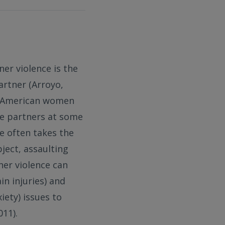
ner violence is the
artner (Arroyo,
ur American women
ate partners at some
ce often takes the
ject, assaulting
ner violence can
in injuries) and
iety) issues to
11).