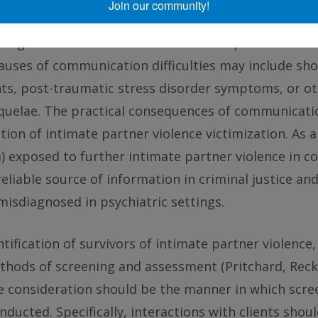
Join our community!
exts. For example, this could occur in conversations 
estigations or with mental health care providers du
auses of communication difficulties may include sho
, post-traumatic stress disorder symptoms, or ot
quelae. The practical consequences of communication
tion of intimate partner violence victimization. As a
a) exposed to further intimate partner violence in 
eliable source of information in criminal justice and
misdiagnosed in psychiatric settings.
tification of survivors of intimate partner violence
hods of screening and assessment (Pritchard, Re
ne consideration should be the manner in which scre
ducted. Specifically, interactions with clients shou