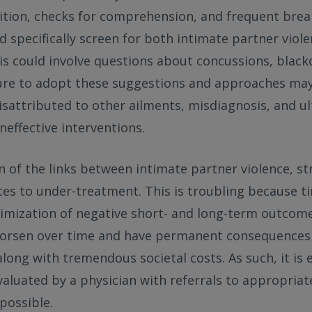
ition, checks for comprehension, and frequent brea
d specifically screen for both intimate partner viole
his could involve questions about concussions, black
lure to adopt these suggestions and approaches may 
attributed to other ailments, misdiagnosis, and ul
neffective interventions.
on of the links between intimate partner violence, s
ates to under-treatment. This is troubling because ti
inimization of negative short- and long-term outcom
 worsen over time and have permanent consequences 
along with tremendous societal costs. As such, it is 
valuated by a physician with referrals to appropria
 possible.