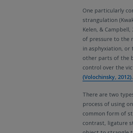
One particularly co
strangulation (Kwak
Kelen, & Campbell, 2
of pressure to the n
in asphyxiation, or
other parts of the 
control over the vi
(Volochinsky, 2012).
There are two types
process of using on
common form of str
contrast, ligature s
object to strangle 