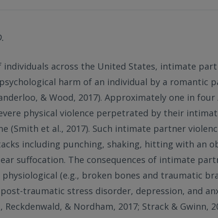
D.
f individuals across the United States, intimate part
r psychological harm of an individual by a romantic p
Vanderloo, & Wood, 2017). Approximately one in fo
severe physical violence perpetrated by their intim
ime (Smith et al., 2017). Such intimate partner violen
tacks including punching, shaking, hitting with an ob
ear suffocation. The consequences of intimate part
physiological (e.g., broken bones and traumatic bra
, post-traumatic stress disorder, depression, and anx
d, Reckdenwald, & Nordham, 2017; Strack & Gwinn, 20