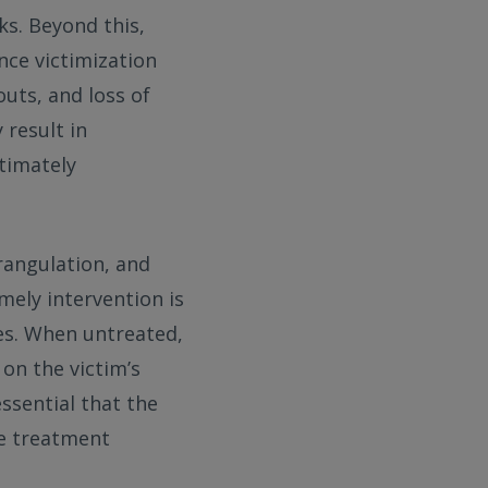
ks. Beyond this,
nce victimization
outs, and loss of
result in
timately
trangulation, and
mely intervention is
es. When untreated,
on the victim’s
essential that the
te treatment