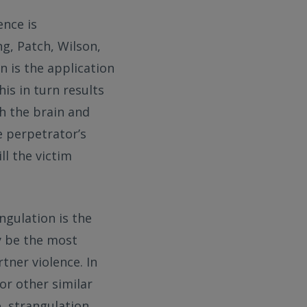
ence is
ng, Patch, Wilson,
n is the application
his in turn results
ch the brain and
e perpetrator’s
ll the victim
ngulation is the
y be the most
ner violence. In
 or other similar
e, strangulation