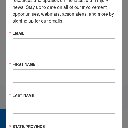
resources and updates on the latest brain injury 
news. Stay up to date on all of our involvement 
opportunities, webinars, action alerts, and more by 
signing up for our emails.
EMAIL
Helpful Strategies for Teachers for Light Thinking Activities
Following Concussion
FIRST NAME
LAST NAME
CAREER CENTER
View Open Positions
STATE/PROVINCE