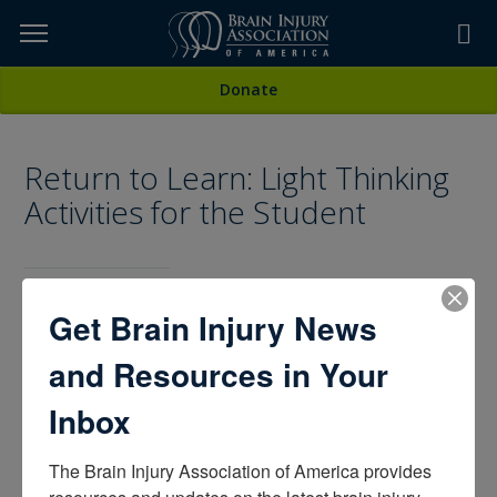
Skip
to
TOPICS,
Content
All Media
Donate
RESOURCES,
Return to Learn: Light Thinking
ETC...
Activities for the Student
Get Brain Injury News
Being a Caregiver,
Living with Brain Injury
CATEGORIES:
and Resources in Your
Inbox
The Brain Injury Association of America provides 