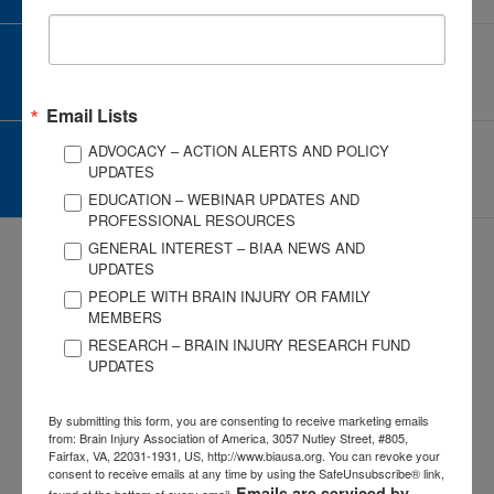
CORPORATE PARTNER
Become a Corporate Partner
Email Lists
ADVOCACY – ACTION ALERTS AND POLICY
GIVE AND FUNDRAISE
UPDATES
Give and Fundraise
EDUCATION – WEBINAR UPDATES AND
PROFESSIONAL RESOURCES
GENERAL INTEREST – BIAA NEWS AND
UPDATES
PEOPLE WITH BRAIN INJURY OR FAMILY
MEMBERS
RESEARCH – BRAIN INJURY RESEARCH FUND
3057 Nutley Street #805
UPDATES
Fairfax, VA 22031-1931
P
703-761-0750
By submitting this form, you are consenting to receive marketing emails
F
703-761-0755
from: Brain Injury Association of America, 3057 Nutley Street, #805,
Fairfax, VA, 22031-1931, US, http://www.biausa.org. You can revoke your
EIN #: 04-2716222
consent to receive emails at any time by using the SafeUnsubscribe® link,
Emails are serviced by
found at the bottom of every email.