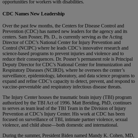
opportunities for workers with disabilities.
CDC Names New Leadership
Over the past few months, the Centers for Disease Control and
Prevention (CDC) has named new leaders for the agency and its
centers. Sam Posner, Ph. D., is currently serving as the Acting
Director of CDC’s National Center for Injury Prevention and
Control (NCIPC) where he leads CDC’s innovative research and
science-based programs to prevent injuries and violence and to
reduce their consequences. Dr. Posner’s permanent role is Principal
Deputy Director for CDC’s National Center for Immunization and
Respiratory Diseases (NCIRD), where he oversees the center’s
surveillance, epidemiology, laboratory, and data science programs to
expand and refine CDC’s capacity to detect, prevent, and respond to
vaccine-preventable and respiratory infectious disease threats.
The Injury Center houses the traumatic brain injury (TBI) program
authorized by the TBI Act of 1996. Matt Breiding, PhD, continues
to serves as team lead of the TBI Team in the Division of Injury
Prevention at CDC’s Injury Center. His work at CDC has been
focused on surveillance of TBI, intimate partner violence, sexual
violence, and child abuse—both domestic and international.
During the summer, President Biden named Mandy K. Cohen, MD,