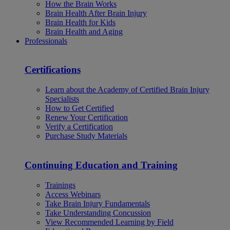
How the Brain Works
Brain Health After Brain Injury
Brain Health for Kids
Brain Health and Aging
Professionals
Certifications
Learn about the Academy of Certified Brain Injury
Specialists
How to Get Certified
Renew Your Certification
Verify a Certification
Purchase Study Materials
Continuing Education and Training
Trainings
Access Webinars
Take Brain Injury Fundamentals
Take Understanding Concussion
View Recommended Learning by Field