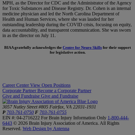
MPH, as the Director for CDC and the Administrator of the Agency
for Toxic Substances and Disease Registry. Dr. Cohen is an internal
medicine physician and led the North Carolina Department of
Health and Human Services, where she was lauded for her
outstanding leadership during the COVID crisis, focusing on equity,
data accountability, and transparent communication. She was sworn
in as the director on July 11.
BIAA gratefully acknowledges the
Centre for Neuro Skills
for their support
for legislative action.
Career Center
View Open Positions
Corporate Partner
Become a Corporate Partner
Give and Fundraise
Give and Fundraise
3057 Nutley Street #805
Fairfax, VA 22031-1931
P
703-761-0750
F
703-761-0755
EIN #: 04-2716222
For Brain Injury Information Only
1-800-444-
6443
© 2026 Brain Injury Association of America. All Rights
Reserved.
Web Design by Antenna