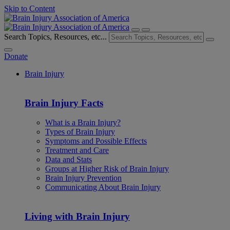
Skip to Content
Search Topics, Resources, etc...
Donate
Brain Injury
Brain Injury Facts
What is a Brain Injury?
Types of Brain Injury
Symptoms and Possible Effects
Treatment and Care
Data and Stats
Groups at Higher Risk of Brain Injury
Brain Injury Prevention
Communicating About Brain Injury
Living with Brain Injury