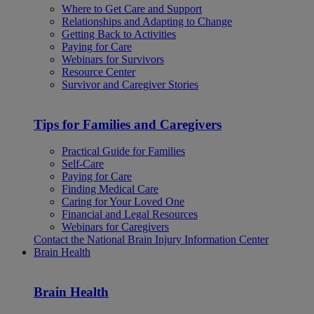
Where to Get Care and Support
Relationships and Adapting to Change
Getting Back to Activities
Paying for Care
Webinars for Survivors
Resource Center
Survivor and Caregiver Stories
Tips for Families and Caregivers
Practical Guide for Families
Self-Care
Paying for Care
Finding Medical Care
Caring for Your Loved One
Financial and Legal Resources
Webinars for Caregivers
Contact the National Brain Injury Information Center
Brain Health
Brain Health