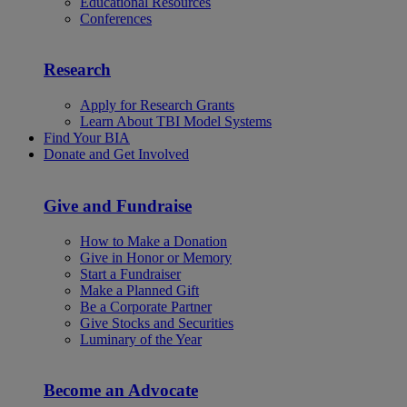
Educational Resources
Conferences
Research
Apply for Research Grants
Learn About TBI Model Systems
Find Your BIA
Donate and Get Involved
Give and Fundraise
How to Make a Donation
Give in Honor or Memory
Start a Fundraiser
Make a Planned Gift
Be a Corporate Partner
Give Stocks and Securities
Luminary of the Year
Become an Advocate