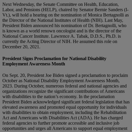
Next Wednesday, the Senate Committee on Health, Education,
Labor, and Pensions (HELP), chaired by Senator Bernie Sanders (I-
Vt.), will hold a hearing on the nomination of Monica Bertagnolli as
the Director of the National Institutes of Health (NIH). Last May,
President Biden announced his nomination of Dr. Bertagnolli, who
is known as a world renown oncologist and is the director of the
National Cancer Institute. Lawrence A. Tabak, D.D.S., Ph.D. is
currently the Acting Director of NIH. He assumed this role on
December 20, 2021.
President Signs Proclamation for National Disability
Employment Awareness Month
On Sept. 20, President Joe Biden signed a proclamation to proclaim
October as National Disability Employment Awareness Month,
2023. During October, numerous federal and national agencies and
organizations recognize the significant contributions of Americans
with disabilities to the nation’s economy. In the proclamation
President Biden acknowledged significant federal legislation that has
elevated awareness and promoted equal opportunity for individuals
with disabilities to obtain employment, including the Rehabilitation
Act and Americans with Disabilities Act (ADA). He has charged
federal agencies to further promote accessible and inclusive job
opportunities and urges all Americans to support equal employment