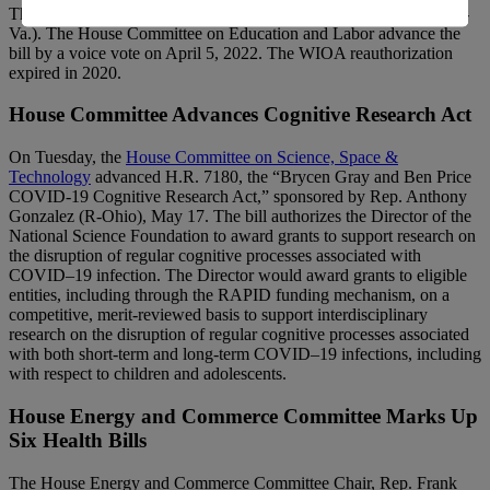
The bill was introduced March 31, 2022, by Rep. Bobby Scott (D-
Va.). The House Committee on Education and Labor advance the
bill by a voice vote on April 5, 2022. The WIOA reauthorization
expired in 2020.
House Committee Advances Cognitive Research Act
On Tuesday, the
House Committee on Science, Space &
Technology
advanced H.R. 7180, the “Brycen Gray and Ben Price
COVID-19 Cognitive Research Act,” sponsored by Rep. Anthony
Gonzalez (R-Ohio), May 17. The bill authorizes the Director of the
National Science Foundation to award grants to support research on
the disruption of regular cognitive processes associated with
COVID–19 infection. The Director would award grants to eligible
entities, including through the RAPID funding mechanism, on a
competitive, merit-reviewed basis to support interdisciplinary
research on the disruption of regular cognitive processes associated
with both short-term and long-term COVID–19 infections, including
with respect to children and adolescents.
House Energy and Commerce Committee Marks Up
Six Health Bills
The House Energy and Commerce Committee Chair, Rep. Frank