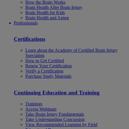
How the Brain Works
Brain Health After Brain Injury
Brain Health for Kids
Brain Health and Aging
Professionals
Certifications
Learn about the Academy of Certified Brain Injury
Specialists
How to Get Certified
Renew Your Certification
Verify a Certification
Purchase Study Materials
Continuing Education and Training
Trainings
Access Webinars
Take Brain Injury Fundamentals
Take Understanding Concussion
View Recommended Learning by Field