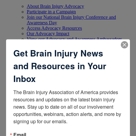
About Brain Injury Advocacy
Participate in a Campaign
Join our National Brain Injury Conference and
Awareness Day
Access Advocacy Resources
Our Advocacy Impact
View our Advocacy and Awareness Ambassadors
Brain Injury Action Coalition
Get Brain Injury News
Raise Awareness
and Resources in Your
Share Your Story
Inbox
Conferences and Events
Brain Injury Awareness Month
Resource Center
The Brain Injury Association of America provides 
THE Challenge! Magazine
resources and updates on the latest brain injury 
News and Blog
news. Stay up to date on all of our involvement 
Media Relations
opportunities, webinars, action alerts, and more by 
Log In
/
Join
signing up for our emails.
Shop
Learn
Donate
Email