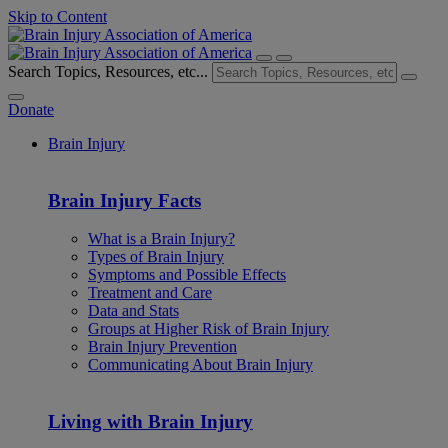
Skip to Content
Search Topics, Resources, etc...
Donate
Brain Injury
Brain Injury Facts
What is a Brain Injury?
Types of Brain Injury
Symptoms and Possible Effects
Treatment and Care
Data and Stats
Groups at Higher Risk of Brain Injury
Brain Injury Prevention
Communicating About Brain Injury
Living with Brain Injury