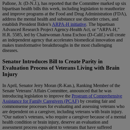
Pallone, Jr. (D-N.J.), has reported that the Committee marked up six
bipartisan health bills this week, including legislation to reauthorize
and improve programs at the Food and Drug Administration (FDA),
address the mental health and substance use disorder crises, and
establish President Biden’s
ARPA-H initiative
. The bipartisan
Advanced Research Project Agency-Health Act, or “ARPA-H,”
H.R. 5585, led by Chairwoman Anna Eschoo (D-Calif.) will create
an independent agency that accelerates biomedical innovation and
makes transformative breakthroughs in the most challenging
diseases.
Senator Introduces Bill to Create Parity in
Evaluation Process of Veterans Living with Brain
Injury
In April, Senator Jerry Moran (R-Kan.), Ranking Member of the
Senate Veterans’ Affairs Committee, announced that he was
introducing legislation to improve the
Program of Comprehensive
Assistance for Family Caregivers (PCAF)
by creating fair and
commonsense processes for evaluating and assessing veterans who
are dependent on a caregiver, including veterans with brain injury.
“Our nation’s veterans, who require a caregiver because of a mental
health condition or brain injury, deserve an evaluation and
assessment process equivalent to veterans that have suffered