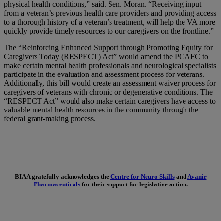
physical health conditions,” said. Sen. Moran. “Receiving input
from a veteran’s previous health care providers and providing access
to a thorough history of a veteran’s treatment, will help the VA more
quickly provide timely resources to our caregivers on the frontline.”
The “Reinforcing Enhanced Support through Promoting Equity for
Caregivers Today (RESPECT) Act” would amend the PCAFC to
make certain mental health professionals and neurological specialists
participate in the evaluation and assessment process for veterans.
Additionally, this bill would create an assessment waiver process for
caregivers of veterans with chronic or degenerative conditions. The
“RESPECT Act” would also make certain caregivers have access to
valuable mental health resources in the community through the
federal grant-making process.
BIAA gratefully acknowledges the
Centre for Neuro Skills
and
Avanir
Pharmaceuticals
for their support for legislative action.