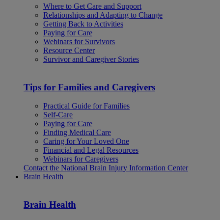
Where to Get Care and Support
Relationships and Adapting to Change
Getting Back to Activities
Paying for Care
Webinars for Survivors
Resource Center
Survivor and Caregiver Stories
Tips for Families and Caregivers
Practical Guide for Families
Self-Care
Paying for Care
Finding Medical Care
Caring for Your Loved One
Financial and Legal Resources
Webinars for Caregivers
Contact the National Brain Injury Information Center
Brain Health
Brain Health