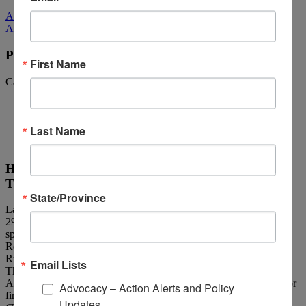
All Media
All Media
Policy Corner: May 20, 2022
First Name
Categories:
Policy Corner Archives
Last Name
House Passes the TBI/PTSD First Responder
Training Bill
State/Province
Late Wednesday night, the House of Representatives passed H.R.
2992, the “TBI and PTSD Law Enforcement Training Act,”
sponsored by Congressional Brain Injury Task Force Co-Chairs
Reps. Bill Pascrell, Jr. and Don Bacon (R-Neb.) and Reps. John
Rutherford (R-Fla.) and Val Demings (D-Fla.) by a 400-21 vote.
Email Lists
The bi-partisan legislation through the U.S. Bureau of Justice
Assistance, calls for establishing crisis intervention training tools for
Advocacy – Action Alerts and Policy
first responders to address individuals with traumatic brain injuries
Updates