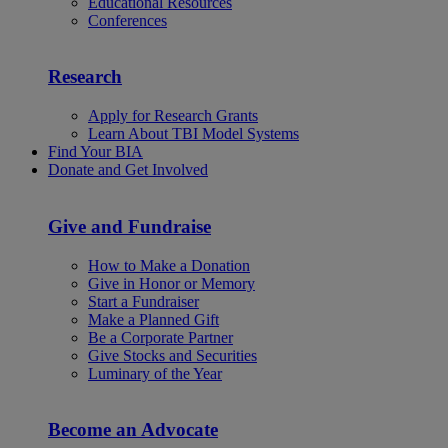
Educational Resources
Conferences
Research
Apply for Research Grants
Learn About TBI Model Systems
Find Your BIA
Donate and Get Involved
Give and Fundraise
How to Make a Donation
Give in Honor or Memory
Start a Fundraiser
Make a Planned Gift
Be a Corporate Partner
Give Stocks and Securities
Luminary of the Year
Become an Advocate