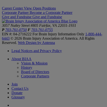
Career Center
View Open Positions
Corporate Partner
Become a Corporate Partner
Give and Fundraise
Give and Fundraise
3057 Nutley Street #805
Fairfax, VA 22031-1931
P
703-761-0750
F
703-761-0755
EIN #: 04-2716222
For Brain Injury Information Only
1-800-444-
6443
© 2026 Brain Injury Association of America. All Rights
Reserved.
Web Design by Antenna
Legal Notices and Privacy Policy
About BIAA
Vision & Mission
History
Board of Directors
Corporate Partners
Join
Contact Us
Donate
Glossary