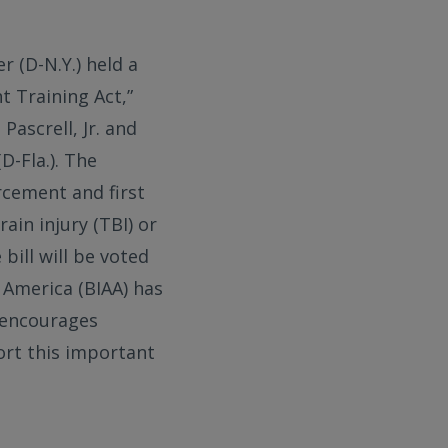
r (D-N.Y.) held a
 Training Act,”
Pascrell, Jr. and
D-Fla.). The
rcement and first
ain injury (TBI) or
bill will be voted
f America (BIAA) has
encourages
ort this important