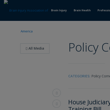
Skip
to
Brain Injury
Brain Health
Professi
Content
Policy 
All Media
CATEGORIES:
Policy Corn
House Judicia
Training Bill