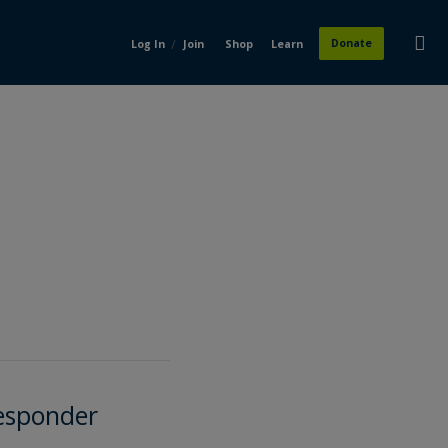
/
Donate
Log In
Join
Shop
Learn
Responder