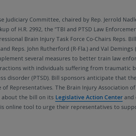
e Judiciary Committee, chaired by Rep. Jerrold Nadle
kup of H.R. 2992, the “TBI and PTSD Law Enforcement
ssional Brain Injury Task Force Co-Chairs Reps. Bill 
and Reps. John Rutherford (R-Fla.) and Val Demings (
mplement several measures to better train law enfo
ractions with individuals suffering from traumatic br
s disorder (PTSD). Bill sponsors anticipate that the 
e of Representatives. The Brain Injury Association o
about the bill on its
Legislative Action Center
and 
is online tool to urge their representatives to supp