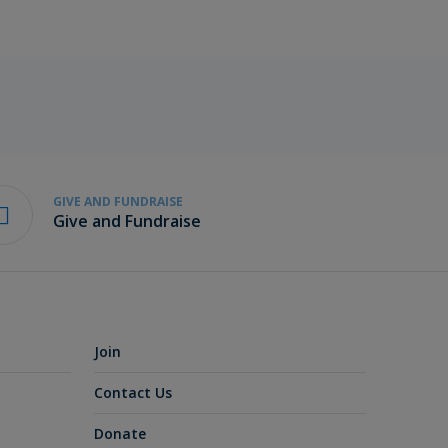
GIVE AND FUNDRAISE
Give and Fundraise
Join
Contact Us
Donate