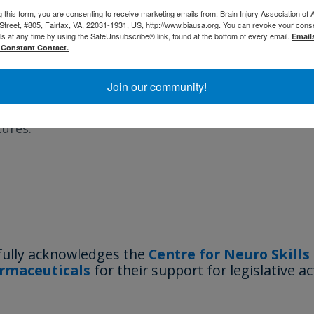
g this form, you are consenting to receive marketing emails from: Brain Injury Association of 
 Health and Human Services (HHS). The purpose is t
Street, #805, Fairfax, VA, 22031-1931, US, http://www.biausa.org. You can revoke your cons
ls at any time by using the SafeUnsubscribe® link, found at the bottom of every email.
, breakthrough capabilities, technologies, systems
Email
 Constant Contact.
ons in health and medicine; to revolutionize diagnosi
eatment of diseases through the development of tr
Join our community!
gh-need cures; and to promote high-risk, high-rewa
cures.
fully acknowledges the
Centre for Neuro Skills
rmaceuticals
for their support for legislative ac