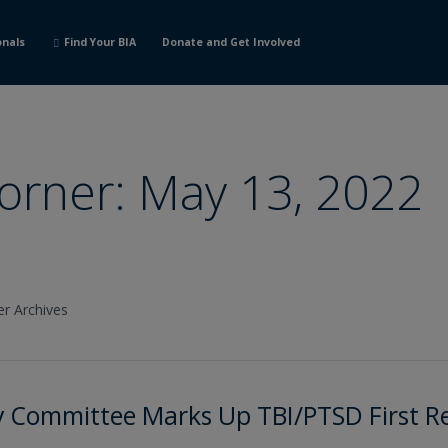
onals
Find Your BIA
Donate and Get Involved
Corner: May 13, 2022
er Archives
ry Committee Marks Up TBI/PTSD First 