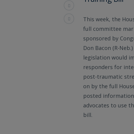
This week, the Hous
full committee mar
sponsored by Congre
Don Bacon (R-Neb.) 
legislation would i
responders for inte
post-traumatic stres
on by the full Hous
posted information 
advocates to use th
bill.