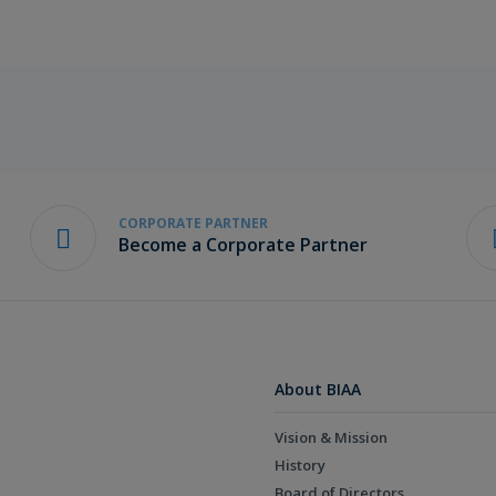
CORPORATE PARTNER
Become a Corporate Partner
About BIAA
Vision & Mission
History
Board of Directors