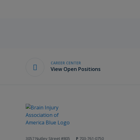
CAREER CENTER
View Open Positions
3057 Nutley Street #805
P
703-761-0750