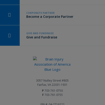
CORPORATE PARTNER
Become a Corporate Partner
GIVE AND FUNDRAISE
Give and Fundraise
3057 Nutley Street #805
Fairfax, VA 22031-1931
P
703-761-0750
F
703-761-0755
EIN #: 04-2716222