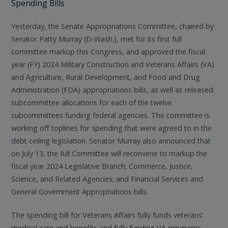
Spending Bills
Yesterday, the Senate Appropriations Committee, chaired by
Senator Patty Murray (D-Wash.), met for its first full
committee markup this Congress, and approved the fiscal
year (FY) 2024 Military Construction and Veterans Affairs (VA)
and Agriculture, Rural Development, and Food and Drug
Administration (FDA) appropriations bills, as well as released
subcommittee allocations for each of the twelve
subcommittees funding federal agencies. The committee is
working off toplines for spending that were agreed to in the
debt ceiling legislation. Senator Murray also announced that
on July 13, the full Committee will reconvene to markup the
fiscal year 2024 Legislative Branch; Commerce, Justice,
Science, and Related Agencies; and Financial Services and
General Government Appropriations bills.
The spending bill for Veterans Affairs fully funds veterans’
medical care and benefits and fully funding VA programs,