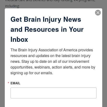
including:
Get Brain Injury News
A $2.3 billion increase in funding for mental health care for
veterans.
and Resources in Your
$557 million more to strengthen VA’s caregiver program
and reach more families, $439 million more to support
Inbox
women veterans’ health care, and $23 million to expand
the Child Care Pilot Program to eliminate barriers for
The Brain Injury Association of America provides 
veterans in need of child care while attending medical
resources and updates on the latest brain injury 
appointments.
news. Stay up to date on all of our involvement 
Increased investments in VA facilities to deliver better care
opportunities, webinars, action alerts, and more by 
for veterans across the country.
signing up for our emails.
Investing $938 million in VA Medical and Prosthetic
EMAIL
Research to advance efforts related to Traumatic Brain
Injury, PFAS exposure, and more.
HUD Seeks Public Comment on Section 504 Housing