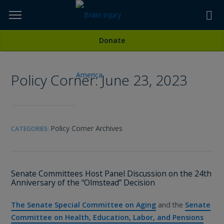
Skip
to
TOPICS,
Content
All Media
Donate
RESOURCES,
Policy Corner: June 23, 2023
ETC...
Policy Corner Archives
CATEGORIES:
Senate Committees Host Panel Discussion on the 24th
Anniversary of the “Olmstead” Decision
The Senate Special Committee on Aging
and the
Senate
Committee on Health, Education, Labor, and Pensions