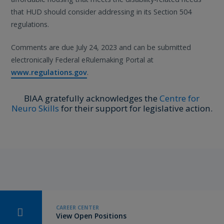
that HUD should consider addressing in its Section 504
regulations.
Comments are due July 24, 2023 and can be submitted
electronically Federal eRulemaking Portal at
www.regulations.gov
.
BIAA gratefully acknowledges the
Centre for
Neuro Skills
for their support for legislative action.
CAREER CENTER
View Open Positions