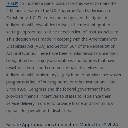
(HELP)
co- hosted a panel discussion this week to mark the
24th anniversary of the U.S. Supreme Court’s decision in
Olmstead v. L.C. The decision recognized the rights of
individuals with disabilities to live in the most integrated
setting appropriate to their needs in lieu of institutional care.
This decision was made in keeping with the Americans with
Disabilities Act (ADA) and Section 504 of the Rehabilitation
Act protections. There have been similar lawsuits since then
brought by brain injury associations and families that have
resulted in home and community-based services for
individuals with brain injury largely funded by Medicaid waiver
programs in lieu of nursing home or other institutional care.
Since 1999, Congress and the federal government have
provided financial incentives to states to rebalance their
service delivery in order to provide home and community
options for people with disabilities.
Senate Appropriations Committee Marks Up FY 2024