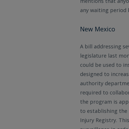
mentions that anyon
any waiting period 
New Mexico
A bill addressing s
legislature last mo
could be used to in
designed to increas
authority departme
required to collabo
the program is appr
to establishing the
Injury Registry. Th