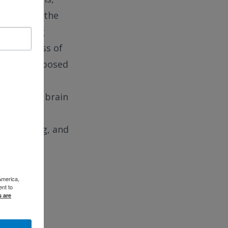
cerns with the
 measuring
 the process of
ions as proposed
ychiatric
ing with a brain
and tribal
s, planning, and
America,
ent to
s are