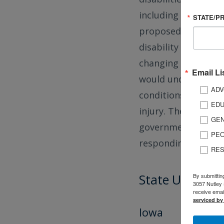
including the Brain
STATE/P
proposed changes t
disability and with 
changing the ACS qu
Email Li
would undercount i
ADV
conditions and those
EDU
injury. The ACS prov
GEN
governments to mak
PEO
responding to natur
RES
State Updates
By submittin
3057 Nutley 
receive emai
serviced by
Iowa