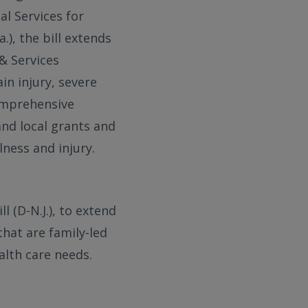
al Services for
.), the bill extends
& Services
in injury, severe
comprehensive
and local grants and
lness and injury.
 (D-N.J.), to extend
hat are family-led
alth care needs.