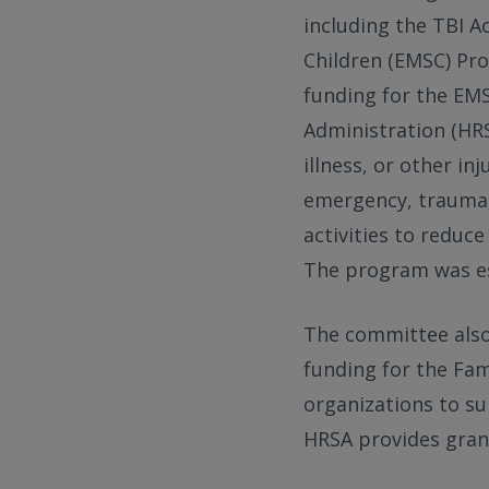
including the TBI A
Children (EMSC) Pro
funding for the EM
Administration (HRS
illness, or other i
emergency, trauma, 
activities to reduce
The program was es
The committee also 
funding for the Fam
organizations to su
HRSA provides gran