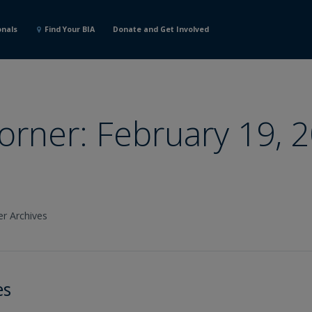
onals
Find Your BIA
Donate and Get Involved
Corner: February 19, 
er Archives
es