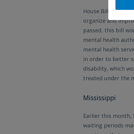
House Bill 653 was 
organize and improv
passed, this bill 
mental health autho
mental health servic
in order to better s
disability, which w
treated under the 
Mississippi
Earlier this month,
waiting periods man