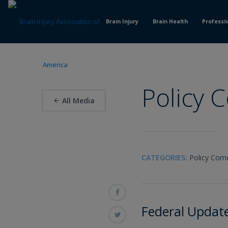
Skip
to
Brain Injury
Brain Health
Professi
Content
Policy 
All Media
CATEGORIES:
Policy Corn
Federal Updat