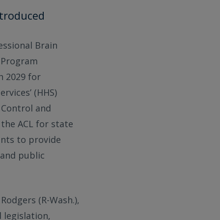
ntroduced
ressional Brain
) Program
h 2029 for
rvices’ (HHS)
 Control and
 the ACL for state
ants to provide
 and public
Rodgers (R-Wash.),
 legislation,