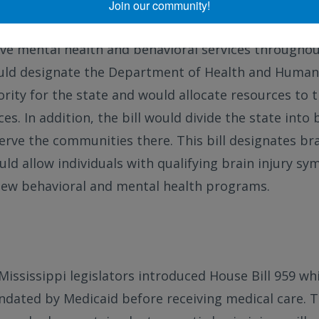
Join our community!
introduced to the Iowa state legislature last week, 
e mental health and behavioral services throughout
would designate the Department of Health and Human 
rity for the state and would allocate resources to 
es. In addition, the bill would divide the state into 
erve the communities there. This bill designates bra
ould allow individuals with qualifying brain injury s
new behavioral and mental health programs.
 Mississippi legislators introduced House Bill 959 w
dated by Medicaid before receiving medical care. The