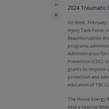
2024 Traumatic 
On Wed., February 14
Injury Task Force, 
Reauthorization Act
programs administe
Administration for 
Prevention (CDC). In
grants to improve a
protection and advo
education of TBI. C
The House Energy &
held a hearing Wedn