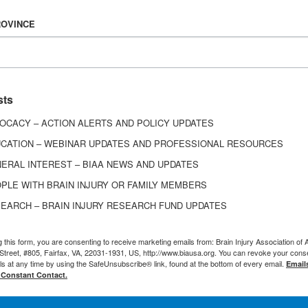
 Injury Association of America (BIAA), expressed con
ROVINCE
o the American Community Survey (ACS) questions
the lack of involvement of disability stakeholders in
estions. Disability stakeholder believed the quest
sts
mportant subpopulations, including people with ps
OCACY – ACTION ALERTS AND POLICY UPDATES
 with chronic illnesses, as well as those who are liv
CATION – WEBINAR UPDATES AND PROFESSIONAL RESOURCES
ides data that is important to federal, state, local, 
ERAL INTEREST – BIAA NEWS AND UPDATES
e informed decisions on the allocation of resource
PLE WITH BRAIN INJURY OR FAMILY MEMBERS
al disasters.
EARCH – BRAIN INJURY RESEARCH FUND UPDATES
g this form, you are consenting to receive marketing emails from: Brain Injury Association of 
Street, #805, Fairfax, VA, 22031-1931, US, http://www.biausa.org. You can revoke your cons
ls at any time by using the SafeUnsubscribe® link, found at the bottom of every email.
Email
 Constant Contact.