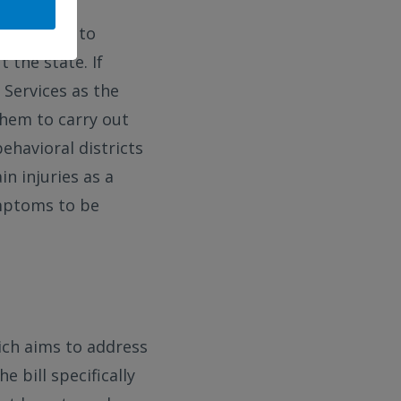
which aims to
 the state. If
Services as the
them to carry out
behavioral districts
in injuries as a
ymptoms to be
hich aims to address
 bill specifically