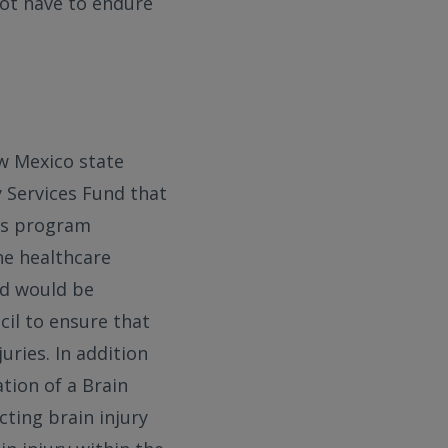
not have to endure
ew Mexico state
y Services Fund that
ces program
he healthcare
nd would be
cil to ensure that
uries. In addition
tion of a Brain
ting brain injury