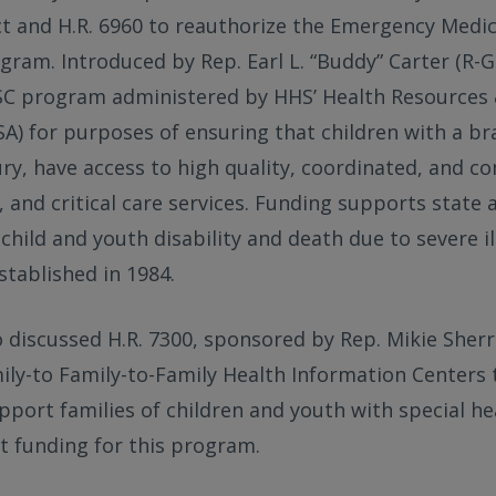
ct and H.R. 6960 to reauthorize the Emergency Medic
gram. Introduced by Rep. Earl L. “Buddy” Carter (R-Ga
SC program administered by HHS’ Health Resources 
A) for purposes of ensuring that children with a bra
njury, have access to high quality, coordinated, and 
and critical care services. Funding supports state 
 child and youth disability and death due to severe il
tablished in 1984.
discussed H.R. 7300, sponsored by Rep. Mikie Sherrill
ily-to Family-to-Family Health Information Centers t
pport families of children and youth with special he
t funding for this program.