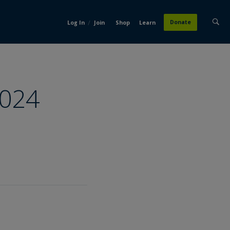
/
Donate
Log In
Join
Shop
Learn
2024