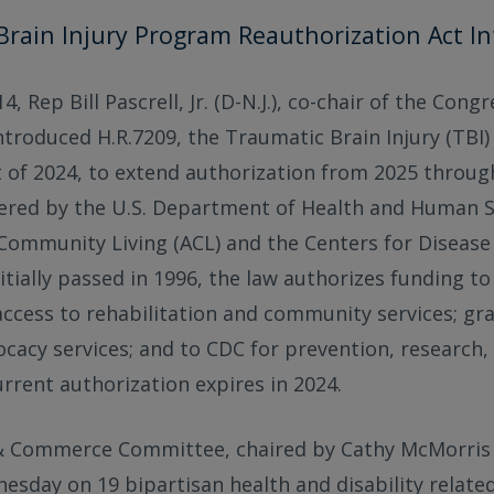
Brain Injury Program Reauthorization Act I
, Rep Bill Pascrell, Jr. (D-N.J.), co-chair of the Cong
introduced H.R.7209, the Traumatic Brain Injury (TBI
 of 2024, to extend authorization from 2025 throug
red by the U.S. Department of Health and Human Se
Community Living (ACL) and the Centers for Disease
itially passed in 1996, the law authorizes funding to
ccess to rehabilitation and community services; gr
cacy services; and to CDC for prevention, research,
urrent authorization expires in 2024.
 Commerce Committee, chaired by Cathy McMorris 
esday on 19 bipartisan health and disability related