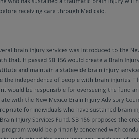
e who has sustained a traumatic brain injury will 
before receiving care through Medicaid.
everal brain injury services was introduced to the N
nth that. If passed SB 156 would create a Brain Injur
stitute and maintain a statewide brain injury servi
e the independence of people with brain injuries. T
nt would be responsible for overseeing the fund a
rate with the New Mexico Brain Injury Advisory Coun
opriate for individuals who have sustained brain inj
 Brain Injury Services Fund, SB 156 proposes the crea
is program would be primarily concerned with conduc