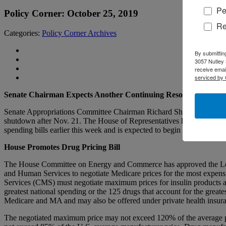
Pe
Policy Corner: October 25, 2019
Re
Categories:
Policy Corner Archives
By submittin
3057 Nutley 
receive emai
serviced by 
Senate Chairman Expects Another Continuing Resolution After 
Senate Appropriations Committee Chairman Richard Shelby (R-Ala.) sai
shutdown after Nov. 21. The House of Representatives has passed 10 of
spending bills earlier this week and is expected to begin the process
House Promotes Drug Pricing Bill
The House Committee on Energy and Commerce has approved the Lower 
and Human Services to negotiate Medicare prices for the most expensi
Services (CMS) must negotiate maximum prices for insulin products an
greatest national spending or the 125 drugs that account for the gre
Medicare and MA and may also be offered under private health insuran
The negotiated maximum price may not exceed 120% of the average pr