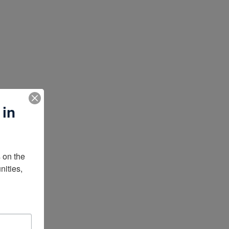
 in
on the 
ities, 