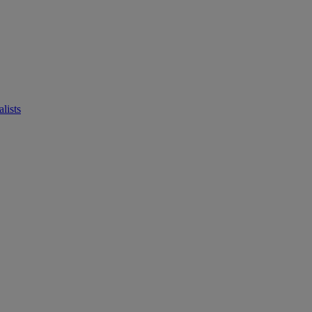
lists