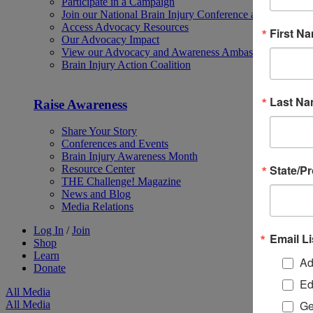
Participate in a Campaign
Join our National Brain Injury Conference and Awarene
Access Advocacy Resources
First N
Our Advocacy Impact
View our Advocacy and Awareness Ambassadors
Brain Injury Action Coalition
Last N
Raise Awareness
Share Your Story
Conferences and Events
Brain Injury Awareness Month
State/P
Resource Center
THE Challenge! Magazine
News and Blog
Media Relations
Log In
/
Join
Email Li
Shop
Learn
Ad
Donate
Ed
All Media
Ge
All Media