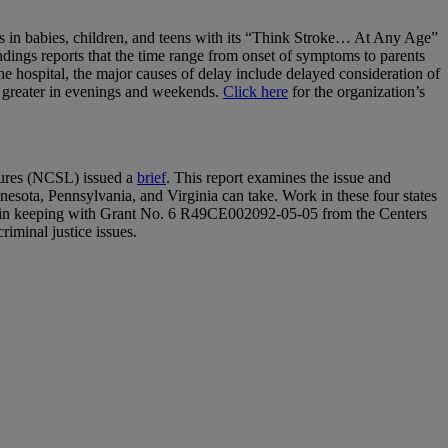
es in babies, children, and teens with its “Think Stroke… At Any Age”
ndings reports that the time range from onset of symptoms to parents
e hospital, the major causes of delay include delayed consideration of
be greater in evenings and weekends.
Click here
for the organization’s
atures (NCSL) issued a
brief
. This report examines the issue and
nesota, Pennsylvania, and Virginia can take. Work in these four states
is in keeping with Grant No. 6 R49CE002092-05-05 from the Centers
riminal justice issues.