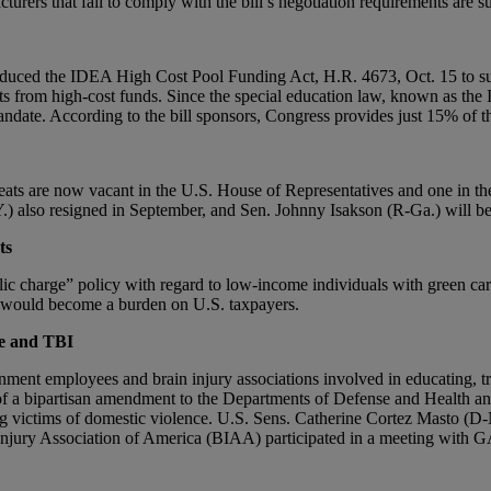
ers that fail to comply with the bill’s negotiation requirements are subj
duced the IDEA High Cost Pool Funding Act, H.R. 4673, Oct. 15 to supp
 from high-cost funds. Since the special education law, known as the In
andate. According to the bill sponsors, Congress provides just 15% of t
ats are now vacant in the U.S. House of Representatives and one in the 
) also resigned in September, and Sen. Johnny Isakson (R-Ga.) will be r
ts
lic charge” policy with regard to low-income individuals with green car
ed would become a burden on U.S. taxpayers.
ce and TBI
ment employees and brain injury associations involved in educating, t
t of a bipartisan amendment to the Departments of Defense and Health a
ng victims of domestic violence. U.S. Sens. Catherine Cortez Masto (
n Injury Association of America (BIAA) participated in a meeting with 