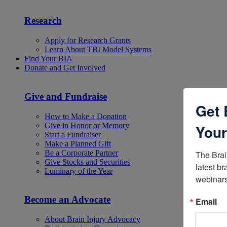
Research
Apply for Research Grants
Learn About TBI Model Systems
Find Your BIA
Donate and Get Involved
Give and Fundraise
Get 
How to Make a Donation
Give in Honor or Memory
Your
Start a Fundraiser
Make a Planned Gift
Be a Corporate Partner
The Brai
Give Stocks and Securities
latest br
Luminary of the Year
webinars
Become an Advocate
Email
About Brain Injury Advocacy