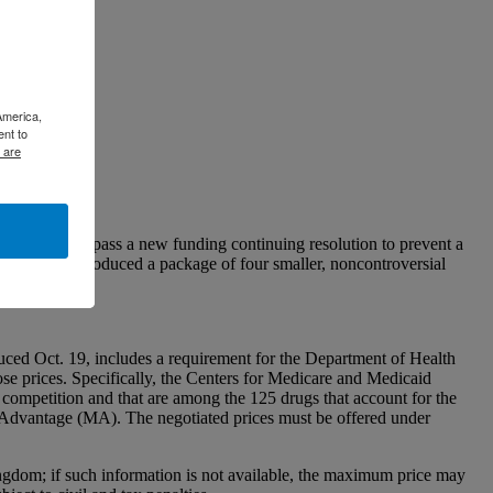
America,
ent to
 are
 will likely pass a new funding continuing resolution to prevent a
he Senate introduced a package of four smaller, noncontroversial
ed Oct. 19, includes a requirement for the Department of Health
se prices. Specifically, the Centers for Medicare and Medicaid
competition and that are among the 125 drugs that account for the
re Advantage (MA). The negotiated prices must be offered under
gdom; if such information is not available, the maximum price may