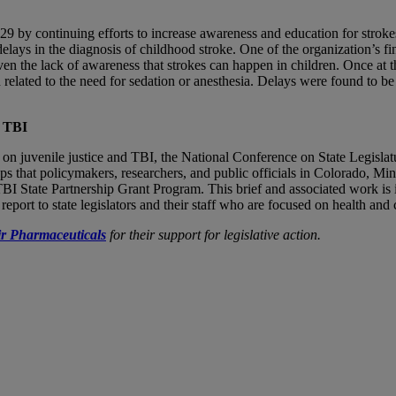
9 by continuing efforts to increase awareness and education for strok
lays in the diagnosis of childhood stroke. One of the organization’s fi
en the lack of awareness that strokes can happen in children. Once at th
 related to the need for sedation or anesthesia. Delays were found to 
d TBI
 on juvenile justice and TBI, the National Conference on State Legisl
s that policymakers, researchers, and public officials in Colorado, Min
BI State Partnership Grant Program. This brief and associated work 
ort to state legislators and their staff who are focused on health and c
r Pharmaceuticals
for their support for legislative action.