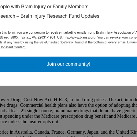
ople with Brain Injury or Family Members
search – Brain Injury Research Fund Updates
g this form, you are consenting to receive marketing emails from: Brain Injury Association of 
Street, #805, Fairfax, VA, 22031-1931, US, http://www.biausa.org. You can revoke your cons
ls at any time by using the SafeUnsubscribe® link, found at the bottom of every email.
Emails
Constant Contact.
Nov. 21
Join our community!
d that as the result of a deadlock over spending negotiations, Congress
 the 12 annual spending bills, while the Senate has yet to pass any. T
 of voting on amendments next week.
Drugs Cost Now Act, H.R. 3, to limit drug prices. The act, introduc
ve drugs. Commercial health plans also have the option of adopting tho
d at least 25 single source, brand name drugs that do not have generic 
atest spending under the Medicare prescription drug benefit and Medica
ce unless the insurer opts out.
ice in Australia, Canada, France, Germany, Japan, and the United Kin