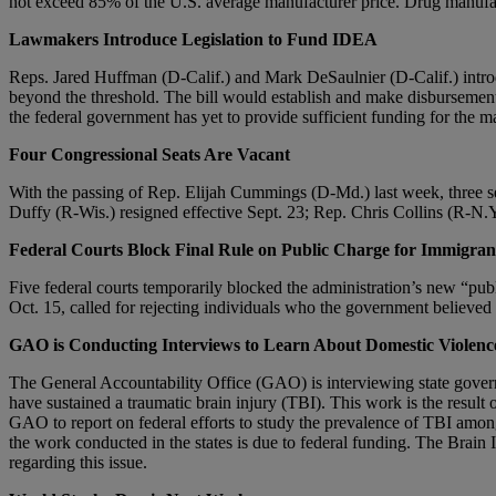
not exceed 85% of the U.S. average manufacturer price. Drug manufactur
Lawmakers Introduce Legislation to Fund IDEA
Reps. Jared Huffman (D-Calif.) and Mark DeSaulnier (D-Calif.) intro
beyond the threshold. The bill would establish and make disbursements
the federal government has yet to provide sufficient funding for the m
Four Congressional Seats Are Vacant
With the passing of Rep. Elijah Cummings (D-Md.) last week, three se
Duffy (R-Wis.) resigned effective Sept. 23; Rep. Chris Collins (R-N.Y.
Federal Courts
Block Final Rule on Public Charge for Immigran
Five federal courts temporarily blocked the administration’s new “pub
Oct. 15, called for rejecting individuals who the government believ
GAO
is Conducting Interviews to Learn About Domestic Violen
The General Accountability Office (GAO) is interviewing state govern
have sustained a traumatic brain injury (TBI). This work is the resul
GAO to report on federal efforts to study the prevalence of TBI amo
the work conducted in the states is due to federal funding. The Brai
regarding this issue.