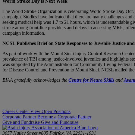
World Stroke Day is Next Week
The World Stroke Organization is celebrating World Stroke Day Oct. 2
campaign. Studies have indicated that there are many challenges and de
seeking medical help was 1.7 to 21 hours, which is understandable giv
stroke among front-line providers and delays in accessing MRIs, often
campaign information.
NCSL Publishes Brief on State Responses to Juvenile Justice an
As part of work with the Mount Sinai Injury Control Research Center
prevalence of TBI among justice-involved juveniles and highlights step
was supported by the Administration for Community Living Federal T
for Disease Control and Prevention to Mount Sinai. NCSL mailed the rep
BIAA gratefully acknowledges the
Centre for Neuro Skills
and
Avani
Career Center
View Open Positions
Corporate Partner
Become a Corporate Partner
Give and Fundraise
Give and Fundraise
3057 Nutley Street #805
Fairfax, VA 22031-1931