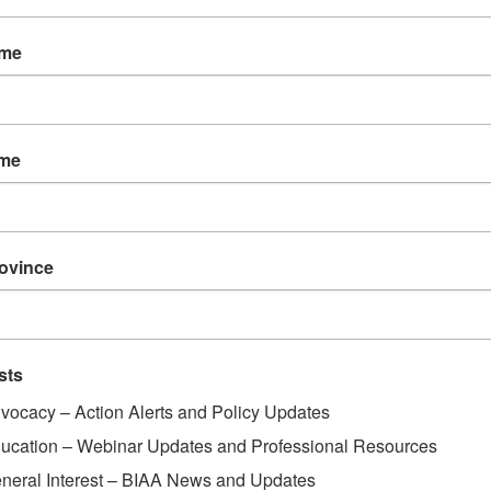
ss Day
ame
ame
rovince
sts
vocacy – Action Alerts and Policy Updates
ucation – Webinar Updates and Professional Resources
neral Interest – BIAA News and Updates