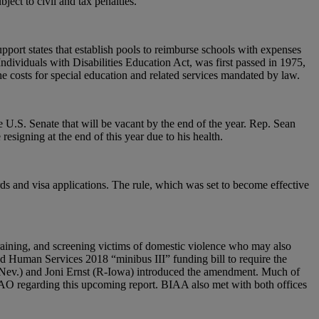
ect to civil and tax penalties.
ort states that establish pools to reimburse schools with expenses
dividuals with Disabilities Education Act, was first passed in 1975,
he costs for special education and related services mandated by law.
U.S. Senate that will be vacant by the end of the year. Rep. Sean
esigning at the end of this year due to his health.
ds and visa applications. The rule, which was set to become effective
raining, and screening victims of domestic violence who may also
nd Human Services 2018 “minibus III” funding bill to require the
D-Nev.) and Joni Ernst (R-Iowa) introduced the amendment. Much of
GAO regarding this upcoming report. BIAA also met with both offices