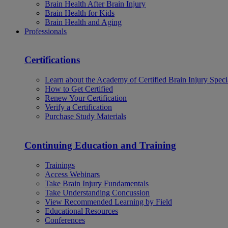
Brain Health After Brain Injury
Brain Health for Kids
Brain Health and Aging
Professionals
Certifications
Learn about the Academy of Certified Brain Injury Specia
How to Get Certified
Renew Your Certification
Verify a Certification
Purchase Study Materials
Continuing Education and Training
Trainings
Access Webinars
Take Brain Injury Fundamentals
Take Understanding Concussion
View Recommended Learning by Field
Educational Resources
Conferences