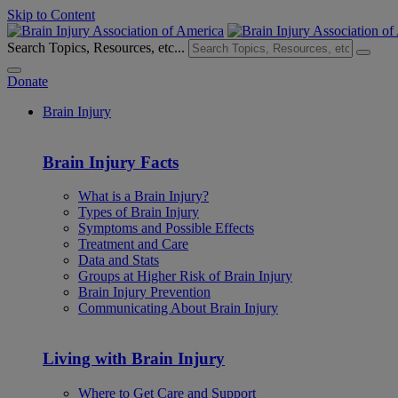
Skip to Content
Search Topics, Resources, etc...
Donate
Brain Injury
Brain Injury Facts
What is a Brain Injury?
Types of Brain Injury
Symptoms and Possible Effects
Treatment and Care
Data and Stats
Groups at Higher Risk of Brain Injury
Brain Injury Prevention
Communicating About Brain Injury
Living with Brain Injury
Where to Get Care and Support