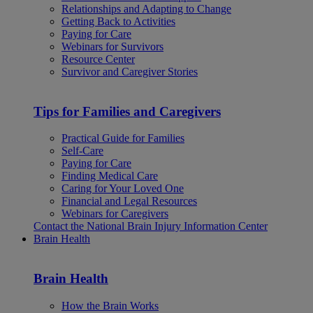
Relationships and Adapting to Change
Getting Back to Activities
Paying for Care
Webinars for Survivors
Resource Center
Survivor and Caregiver Stories
Tips for Families and Caregivers
Practical Guide for Families
Self-Care
Paying for Care
Finding Medical Care
Caring for Your Loved One
Financial and Legal Resources
Webinars for Caregivers
Contact the National Brain Injury Information Center
Brain Health
Brain Health
How the Brain Works