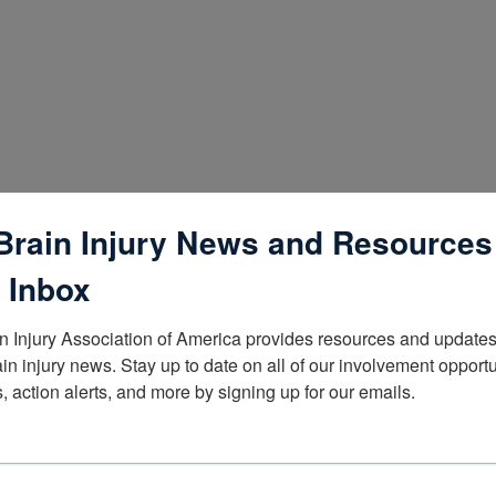
Brain Injury News and Resources
 Inbox
n Injury Association of America provides resources and updates 
ain injury news. Stay up to date on all of our involvement opportun
, action alerts, and more by signing up for our emails.